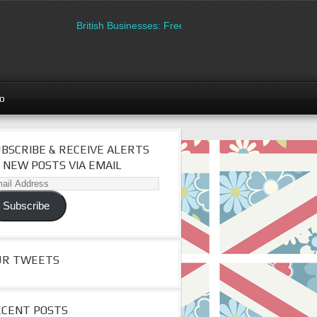
British Businesses: Free directory listing on Britipedia.
go
BSCRIBE & RECEIVE ALERTS
 NEW POSTS VIA EMAIL
il
dress
Subscribe
UR TWEETS
ECENT POSTS