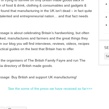
of trying to survive on only British made goods back in
 of food & drink, clothing & consumables and gadgets &
found that manufacturing in the UK isn’t dead – in fact quite
, talented and entrepreneurial nation… and that fact needs
sage is about celebrating Britain’s hardworking, but often
ked, manufactures and farmers and the great things they
n our blog you will find interviews, reviews, videos, recipes
S
ctical guides on the best that Britain has to offer.
the organisers of The British Family Fayre and run The
dia directory of British made goods.
ssage: Buy British and support UK manufacturing!
See the some of the press we have received so far>>>