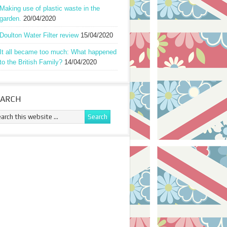
Making use of plastic waste in the
garden.
20/04/2020
Doulton Water Filter review
15/04/2020
It all became too much: What happened
to the British Family?
14/04/2020
EARCH