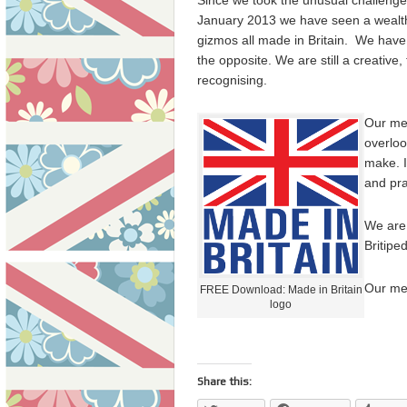
Since we took the unusual challenge 
January 2013 we have seen a wealth
gizmos all made in Britain. We have 
the opposite. We are still a creative
recognising.
Our mes
overloo
make. I
and pra
We are 
Britipe
Our me
FREE Download: Made in Britain
logo
Share this: