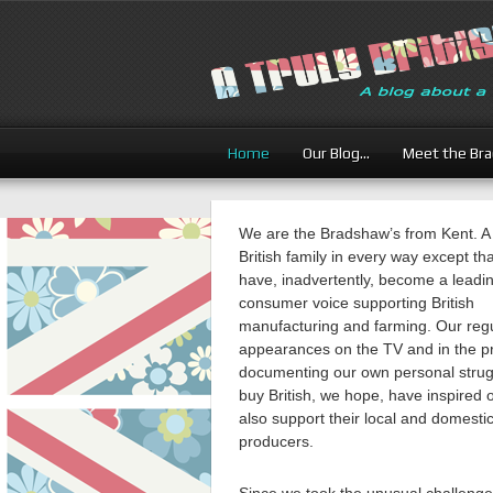
Home
Our Blog…
Meet the Br
We are the Bradshaw’s from Kent. A
British family in every way except th
have, inadvertently, become a leadi
consumer voice supporting British
manufacturing and farming. Our reg
appearances on the TV and in the p
documenting our own personal strug
buy British, we hope, have inspired 
also support their local and domesti
producers.