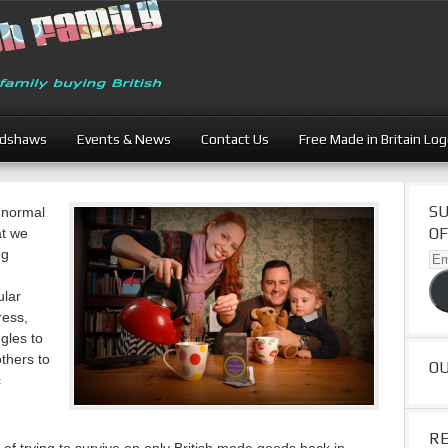
adshaws
Events & News
Contact Us
Free Made in Britain Lo
SU
 normal
OF
at we
ng
Ema
Ad
ular
ress,
gles to
others to
O
c
R