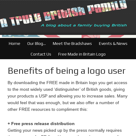
British Businesses:
Home
Our Blog…
Meet the Bradshaws
Events & News
Contact Us
Free Made in Britain Logo
Benefits of being a logo user
By downloading the FREE made in Britain logo you get access
to the most widely used ‘distinguisher’ of British goods, giving
your products a USP and allowing you to increase sales. Many
would feel that was enough, but we also offer a number of
other FREE resources to compliment this:
+ Free press release distribution
Getting your news picked up by the press normally requires