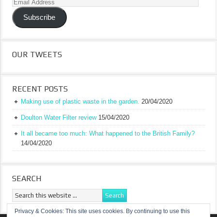
Email
Address
Subscribe
OUR TWEETS
RECENT POSTS
Making use of plastic waste in the garden.
20/04/2020
Doulton Water Filter review
15/04/2020
It all became too much: What happened to the British Family?
14/04/2020
SEARCH
Privacy & Cookies: This site uses cookies. By continuing to use this