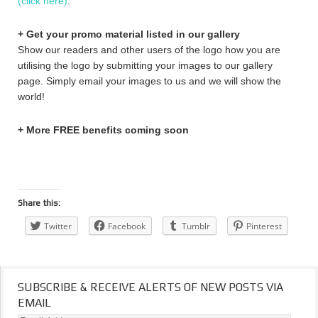
(click here)
.
+ Get your promo material listed in our gallery
Show our readers and other users of the logo how you are
utilising the logo by submitting your images to our gallery
page. Simply email your images to us and we will show the
world!
+ More FREE benefits coming soon
Share this:
Twitter
Facebook
Tumblr
Pinterest
SUBSCRIBE & RECEIVE ALERTS OF NEW POSTS VIA
EMAIL