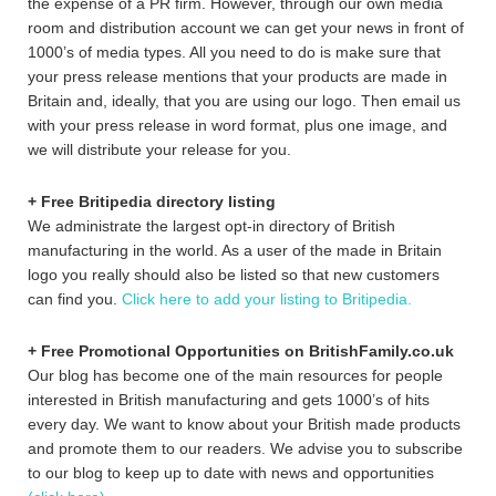
the expense of a PR firm. However, through our own media
room and distribution account we can get your news in front of
1000’s of media types. All you need to do is make sure that
your press release mentions that your products are made in
Britain and, ideally, that you are using our logo. Then email us
with your press release in word format, plus one image, and
we will distribute your release for you.
+ Free Britipedia directory listing
We administrate the largest opt-in directory of British
manufacturing in the world. As a user of the made in Britain
logo you really should also be listed so that new customers
can find you.
Click here to add your listing to Britipedia.
+ Free Promotional Opportunities on BritishFamily.co.uk
Our blog has become one of the main resources for people
interested in British manufacturing and gets 1000’s of hits
every day. We want to know about your British made products
and promote them to our readers. We advise you to subscribe
to our blog to keep up to date with news and opportunities