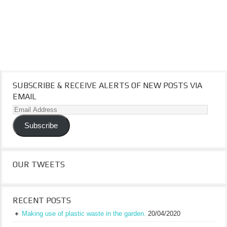
SUBSCRIBE & RECEIVE ALERTS OF NEW POSTS VIA
EMAIL
Email
Address
Subscribe
OUR TWEETS
RECENT POSTS
Making use of plastic waste in the garden.
20/04/2020