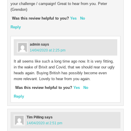
your challenge / campaign! Great to hear from you. Peter
(Grendon)
Was this review helpful to you?
Yes
No
Reply
admin
says
14/04/2020 at 2:25 pm
It all seems like such a long time ago now. It is very fitting,
in the wake of Brixit and Covid, that we should rear our ugly
heads again. Buying British has possibly become even
more relevant. Lovely to hear from you again.
Was this review helpful to you?
Yes
No
Reply
Tim Pilling
says
14/04/2020 at 2:51 pm