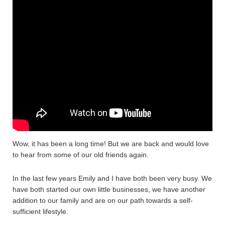
Wow, it has been a long time! But we are back and would love
to hear from some of our old friends again.
In the last few years Emily and I have both been very busy. We
have both started our own little businesses, we have another
addition to our family and are on our path towards a self-
sufficient lifestyle.