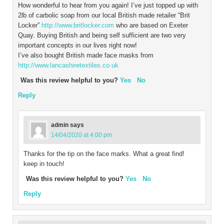
How wonderful to hear from you again! I’ve just topped up with
2lb of carbolic soap from our local British made retailer “Brit
Locker”
http://www.britlocker.com
who are based on Exeter
Quay. Buying British and being self sufficient are two very
important concepts in our lives right now!
I’ve also bought British made face masks from
http://www.lancashiretextiles.co.uk
Was this review helpful to you?
Yes
No
Reply
admin
says
14/04/2020 at 4:00 pm
Thanks for the tip on the face marks. What a great find!
keep in touch!
Was this review helpful to you?
Yes
No
Reply