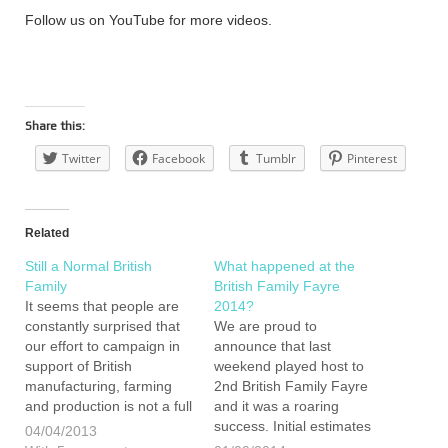
Follow us on YouTube for more videos.
Share this:
Twitter
Facebook
Tumblr
Pinterest
Related
Still a Normal British
What happened at the
Family
British Family Fayre
It seems that people are
2014?
constantly surprised that
We are proud to
our effort to campaign in
announce that last
support of British
weekend played host to
manufacturing, farming
2nd British Family Fayre
and production is not a full
and it was a roaring
time occupation for both
success. Initial estimates
04/04/2013
Emily and I. We can
are that we welcomed in-