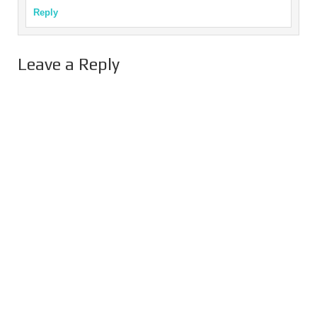
Reply
Leave a Reply