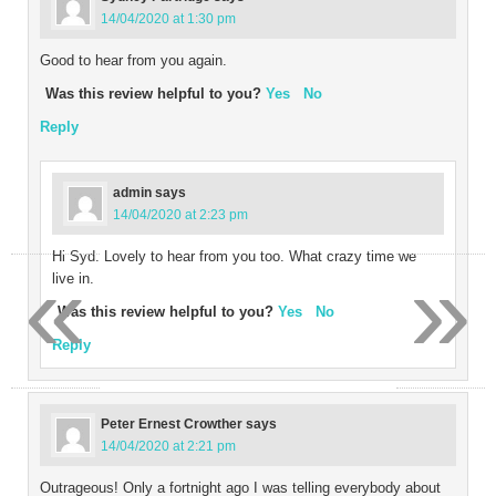
14/04/2020 at 1:30 pm
Good to hear from you again.
Was this review helpful to you?
Yes
No
Reply
admin
says
14/04/2020 at 2:23 pm
Hi Syd. Lovely to hear from you too. What crazy time we
«
»
live in.
Was this review helpful to you?
Yes
No
Reply
Peter Ernest Crowther
says
14/04/2020 at 2:21 pm
Outrageous! Only a fortnight ago I was telling everybody about