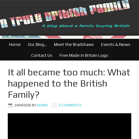
British Businesses: F
Home
Our Blog…
Meet the Bradshaws
Events & News
Contact Us
Free Made in Britain Logo
It all became too much: What
happened to the British
Family?
14/04/2020
BY
ADMIN
8 COMMENTS