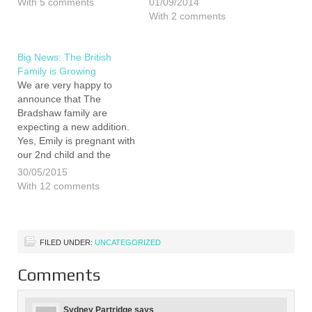
With 5 comments
01/09/2014
confirm that we are not
excess of the 4000 visitors
With 2 comments
linked to any book, TV or
we had in 2013. That
anything else. We have
being said the
normal jobs and go…
organisation this year's
Big News: The British
event has taken it's toll on
Family is Growing
Emily…
We are very happy to
announce that The
Bradshaw family are
expecting a new addition.
Yes, Emily is pregnant with
our 2nd child and the
results of her 12 week
30/05/2015
scan is that everything is
With 12 comments
progressing as it should.
As you can imagine, we
are all very excited both
by…
FILED UNDER:
UNCATEGORIZED
Comments
Sydney Partridge
says