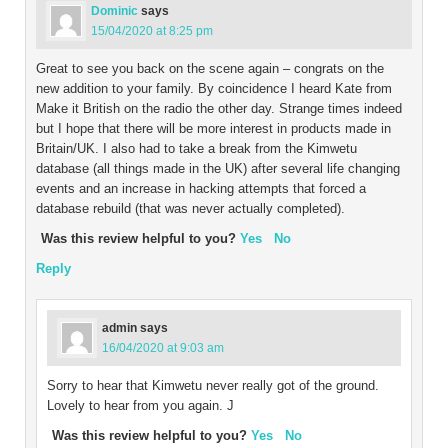
Dominic
says
15/04/2020 at 8:25 pm
Great to see you back on the scene again – congrats on the
new addition to your family. By coincidence I heard Kate from
Make it British on the radio the other day. Strange times indeed
but I hope that there will be more interest in products made in
Britain/UK. I also had to take a break from the Kimwetu
database (all things made in the UK) after several life changing
events and an increase in hacking attempts that forced a
database rebuild (that was never actually completed).
Was this review helpful to you?
Yes
No
Reply
admin
says
16/04/2020 at 9:03 am
Sorry to hear that Kimwetu never really got of the ground.
Lovely to hear from you again. J
Was this review helpful to you?
Yes
No