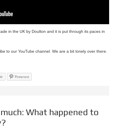
made in the UK by Doulton and it is put through its paces in
ibe to our YouTube channel. We are a bit lonely over there.
lr
Pinterest
o much: What happened to
y?