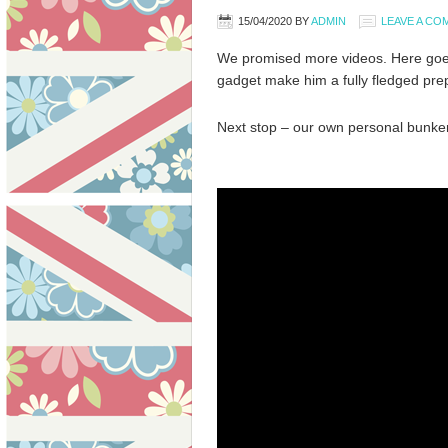
15/04/2020
BY
ADMIN
LEAVE A C
We promised more videos. Here goe
gadget make him a fully fledged prep
Next stop – our own personal bunker