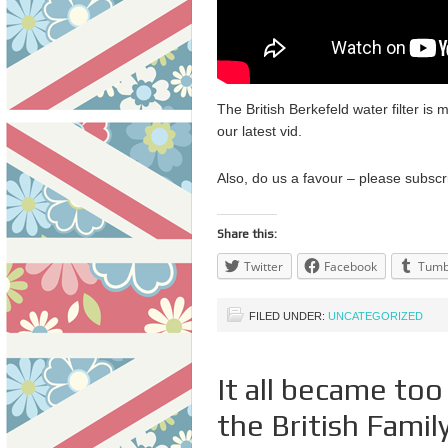
The British Berkefeld water filter is 
our latest vid.
Also, do us a favour – please subscr
Share this:
Twitter
Facebook
Tumb
FILED UNDER:
UNCATEGORIZED
It all became to
the British Famil