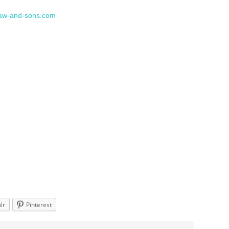
aw-and-sons.com
lr
Pinterest