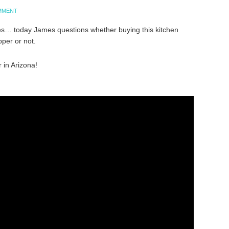
OMMENT
s… today James questions whether buying this kitchen
per or not.
 in Arizona!