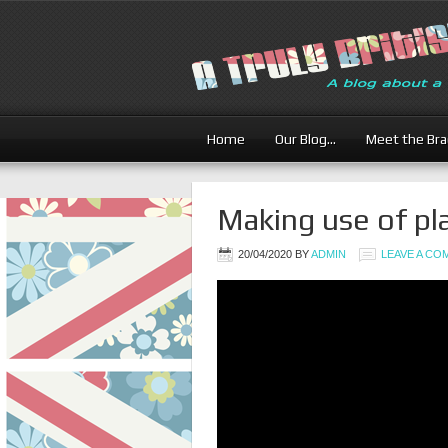
Britis
Home
Our Blog…
Meet the Br
Making use of pla
20/04/2020
BY
ADMIN
LEAVE A C