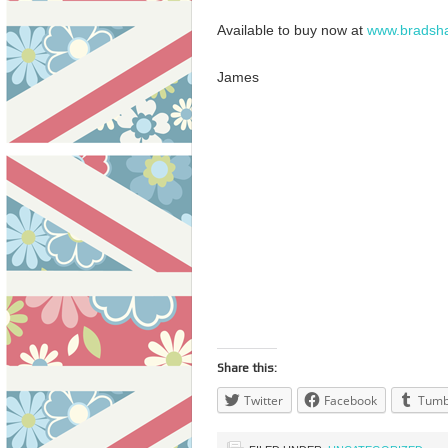
Available to buy now at
www.bradsh
James
Share this:
Twitter
Facebook
Tumb