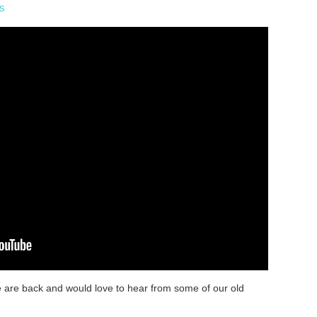
S
e are back and would love to hear from some of our old