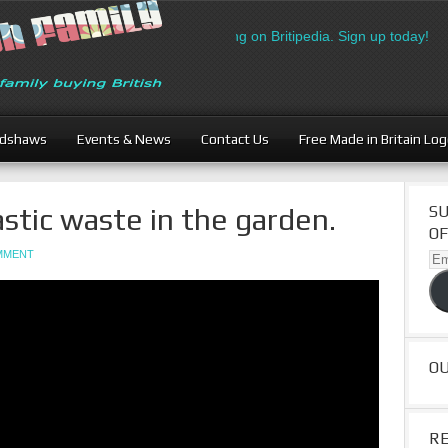
h Businesses: Free directory listing on Britipedia. Sign up today!
adshaws
Events & News
Contact Us
Free Made in Britain Lo
stic waste in the garden.
SU
OF
OMMENT
Ema
Ad
O
R