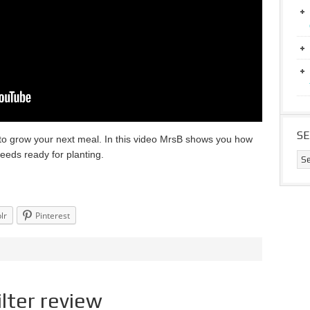
S
t to grow your next meal. In this video MrsB shows you how
eeds ready for planting.
lr
Pinterest
lter review