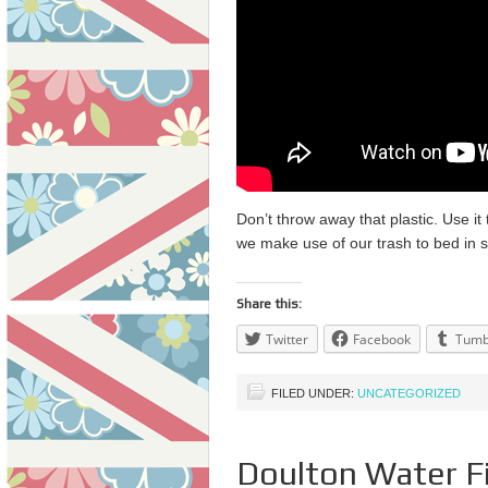
Don’t throw away that plastic. Use i
we make use of our trash to bed in s
Share this:
Twitter
Facebook
Tumb
FILED UNDER:
UNCATEGORIZED
Doulton Water Fi