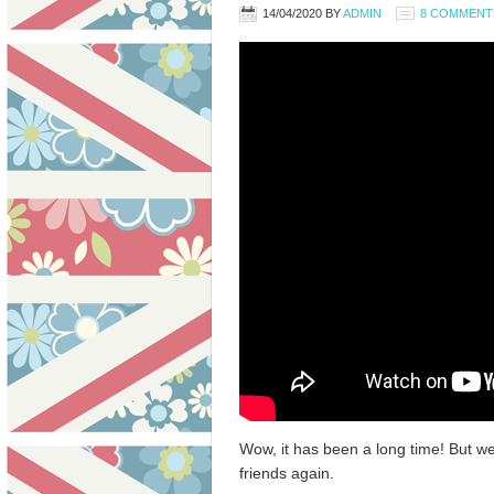
14/04/2020
BY
ADMIN
8 COMMENT
Wow, it has been a long time! But w
friends again.