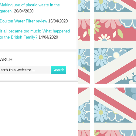
Making use of plastic waste in the
garden.
20/04/2020
Doulton Water Filter review
15/04/2020
It all became too much: What happened
to the British Family?
14/04/2020
EARCH