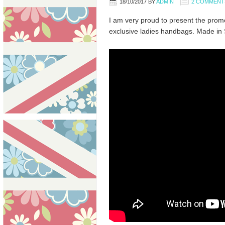
18/10/2017
BY
ADMIN
2 COMMENT
I am very proud to present the promot
exclusive ladies handbags. Made in