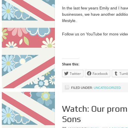
In the last few years Emily and I ha
businesses, we have another addition
lifestyle.
Follow us on YouTube for more vide
Share this:
Twitter
Facebook
Tumb
FILED UNDER:
UNCATEGORIZED
Watch: Our prom
Sons