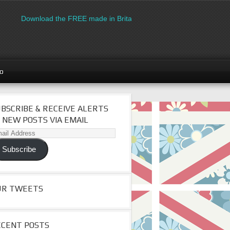
Download the FREE made in Britain logo for manufacturers
go
BSCRIBE & RECEIVE ALERTS
 NEW POSTS VIA EMAIL
il
dress
Subscribe
UR TWEETS
ECENT POSTS