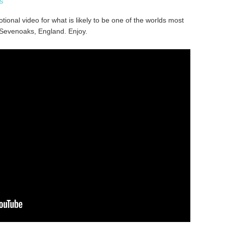
S
ional video for what is likely to be one of the worlds most
 Sevenoaks, England. Enjoy.