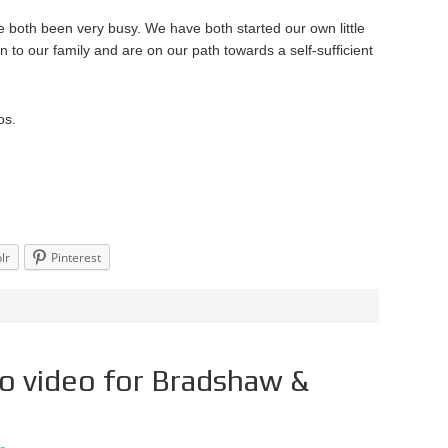
ve both been very busy. We have both started our own little
 to our family and are on our path towards a self-sufficient
os.
lr
Pinterest
o video for Bradshaw &