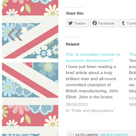
Share this:
«
Twitter
Facebook
Tumb
Related
Poll: Is innovation counter to
The 
economic development?
Yes
I have just been reading a
pro
brief article about a truly
Brit
brilliant man and all-round
to 
committed champion of
we 
British manufacturing, John
blo
Elliott. John is the brains
unt
02/
behind Ebac a large
Tun
05/06/2013
Wit
manufacturer of
Yea
In "Polls and discussions"
dehumidifiers, and soon to
Bot
be the UK's only
hav
manufacturer of washing
not
machines. I have had the
FILED UNDER:
UNCATEGORIZED