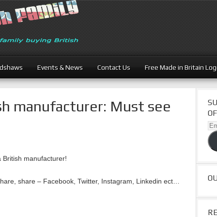
adshaws
Events & News
Contact Us
Free Made in Britain Lo
sh manufacturer: Must see
SU
OF
Ema
Ad
 British manufacturer!
O
share, share – Facebook, Twitter, Instagram, Linkedin ect…
R