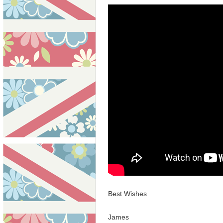
Best Wishes
James