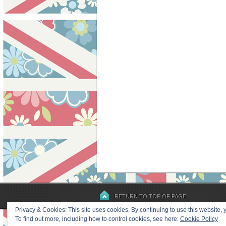
RETURN TO TOP OF PAGE
Privacy & Cookies: This site uses cookies. By continuing to use this website, y
To find out more, including how to control cookies, see here:
Cookie Policy