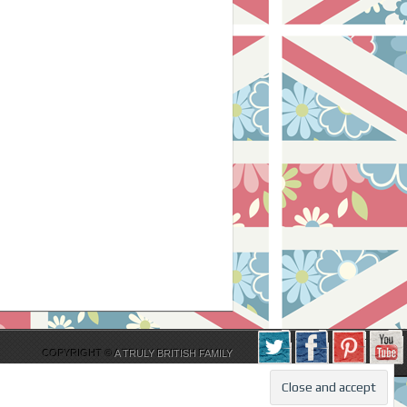
COPYRIGHT ©
A TRULY BRITISH FAMILY