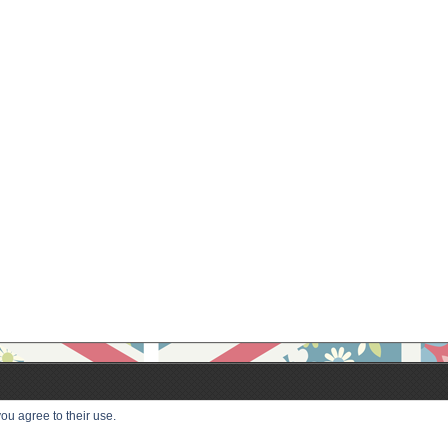
ou agree to their use.