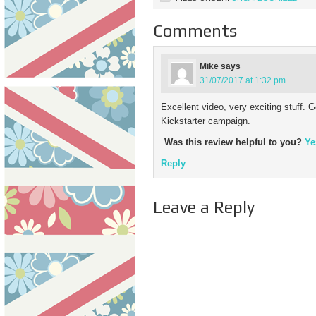
pleasure of…
Comments
Mike
says
31/07/2017 at 1:32 pm
Excellent video, very exciting stuff. G
Kickstarter campaign.
Was this review helpful to you?
Ye
Reply
Leave a Reply