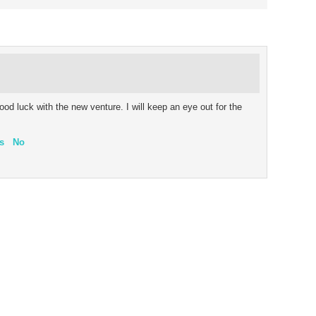
ood luck with the new venture. I will keep an eye out for the
s
No