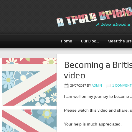
Home
Our Blog…
Meet the Br
Becoming a Briti
video
29/07/2017
BY
ADMIN
1 COMMENT
I am well on my journey to become a
Please watch this video and share, 
Your help is much appreciated.