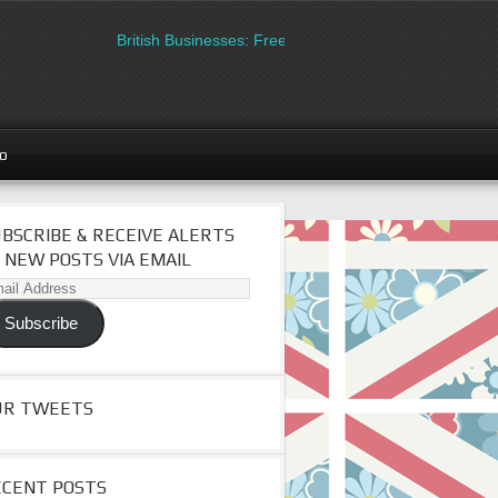
British Businesses: Free directory listing on Britipedia. S
go
BSCRIBE & RECEIVE ALERTS
 NEW POSTS VIA EMAIL
il
dress
Subscribe
UR TWEETS
ECENT POSTS