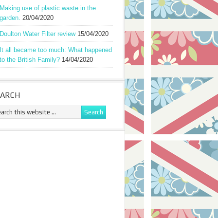
Making use of plastic waste in the
garden.
20/04/2020
Doulton Water Filter review
15/04/2020
It all became too much: What happened
to the British Family?
14/04/2020
EARCH