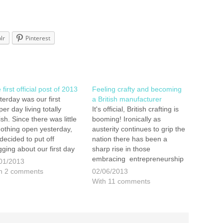
lr
Pinterest
first official post of 2013
Feeling crafty and becoming
terday was our first
a British manufacturer
per day living totally
It's official, British crafting is
ish. Since there was little
booming! Ironically as
nothing open yesterday,
austerity continues to grip the
decided to put off
nation there has been a
gging about our first day
sharp rise in those
il now. We went to
embracing entrepreneurship
01/2013
bridge Wells before New
and setting up on their own.
h 2 comments
02/06/2013
r and Bromley today.
Many of these people make
With 11 comments
h times we came away
small niche, individual and
ing bought nothing. We
hand made items and sell
iced…
them on sites like Etsy and…