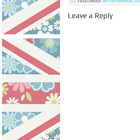
FILED UNDER:
BRITISH MANUFACTU
Leave a Reply