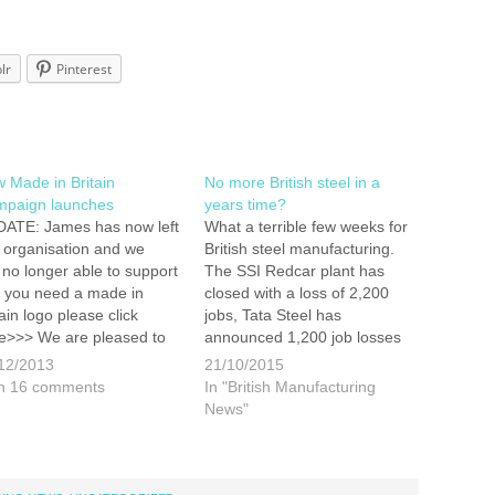
lr
Pinterest
 Made in Britain
No more British steel in a
paign launches
years time?
ATE: James has now left
What a terrible few weeks for
s organisation and we
British steel manufacturing.
 no longer able to support
The SSI Redcar plant has
 If you need a made in
closed with a loss of 2,200
tain logo please click
jobs, Tata Steel has
e>>> We are pleased to
announced 1,200 job losses
ounce that James is now
at its plants in Scunthorpe
12/2013
21/10/2015
the board of Directors for
and Lanarkshire and Caparo,
h 16 comments
In "British Manufacturing
ew marque aimed at
based in Oldbury,
News"
moting British
has now bought in the
ufacturing. We…
administrators. This issue
is becoming so severe that
as many as…