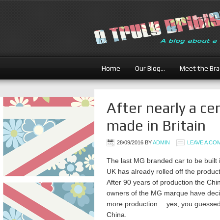
Home
Our Blog…
Meet the Br
After nearly a ce
made in Britain
28/09/2016
BY
ADMIN
LEAVE A C
The last MG branded car to be built 
UK has already rolled off the product
After 90 years of production the Chi
owners of the MG marque have deci
more production… yes, you guessed 
China.