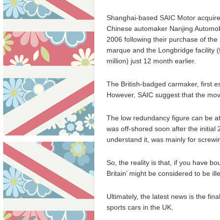
Shanghai-based SAIC Motor acquir
Chinese automaker Nanjing Automob
2006 following their purchase of th
marque and the Longbridge facility (
million) just 12 month earlier.
The British-badged carmaker, first es
However, SAIC suggest that the move 
The low redundancy figure can be att
was off-shored soon after the initial
understand it, was mainly for screwi
So, the reality is that, if you have b
Britain’ might be considered to be ill
Ultimately, the latest news is the fina
sports cars in the UK.