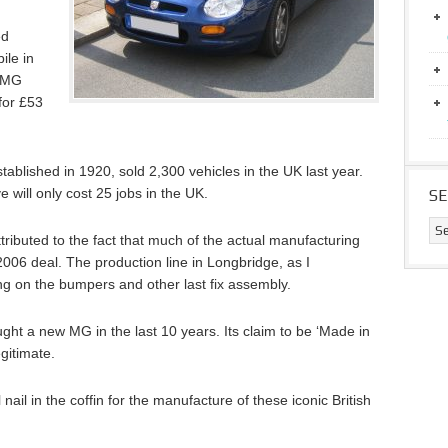
ed
ile in
e MG
for £53
tablished in 1920, sold 2,300 vehicles in the UK last year.
will only cost 25 jobs in the UK.
S
ributed to the fact that much of the actual manufacturing
 2006 deal. The production line in Longbridge, as I
ng on the bumpers and other last fix assembly.
ought a new MG in the last 10 years. Its claim to be ‘Made in
egitimate.
l nail in the coffin for the manufacture of these iconic British