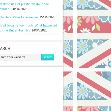
Making use of plastic waste in the
garden.
20/04/2020
Doulton Water Filter review
15/04/2020
It all became too much: What happened
to the British Family?
14/04/2020
EARCH