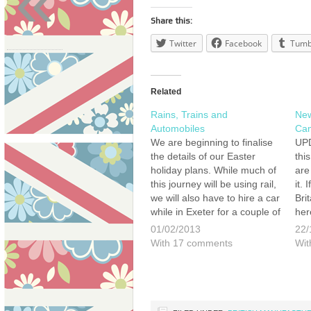
«
Share this:
Twitter
Facebook
Tumb
Related
Rains, Trains and
New
Automobiles
Cam
We are beginning to finalise
UPD
the details of our Easter
thi
holiday plans. While much of
are
this journey will be using rail,
it.
we will also have to hire a car
Bri
while in Exeter for a couple of
her
days. This means that we
ann
01/02/2013
22/
want to hire a British car to
on 
With 17 comments
Wit
complete this…
a n
pro
man