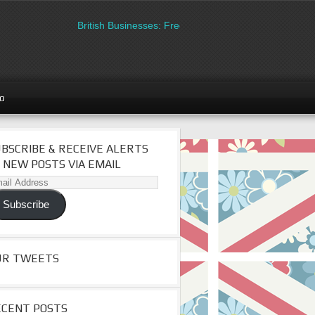
British Businesses: Free directory listing on Britipedia. 
go
BSCRIBE & RECEIVE ALERTS
 NEW POSTS VIA EMAIL
il
dress
Subscribe
UR TWEETS
ECENT POSTS