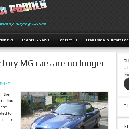
adshaws
Events & News
Contact Us
Free Made in Britain Lo
ntury MG cars are no longer
SU
OF
Ema
Ad
OMMENT
in the
ion line.
O
nese
ded to
it – to
R