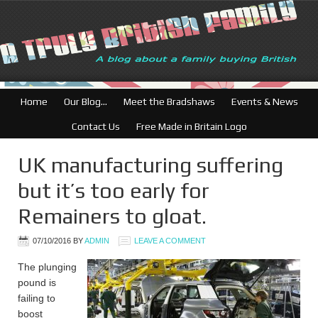
Home
Our Blog…
Meet the Bradshaws
Events & News
Contact Us
Free Made in Britain Logo
UK manufacturing suffering
but it’s too early for
Remainers to gloat.
07/10/2016
BY
ADMIN
LEAVE A COMMENT
The plunging
pound is
failing to
boost