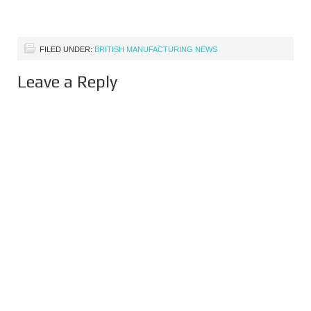
FILED UNDER:
BRITISH MANUFACTURING NEWS
Leave a Reply