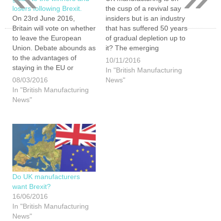
losers following Brexit.
the cusp of a revival say
On 23rd June 2016,
insiders but is an industry
Britain will vote on whether
that has suffered 50 years
to leave the European
of gradual depletion up to
Union. Debate abounds as
it? The emerging
to the advantages of
renaissance in UK
10/11/2016
staying in the EU or
manufacturing has been
In "British Manufacturing
choosing to ‘Brexit’, with
driven by the rising cost of
08/03/2016
News"
many focusing on the
overseas production,
In "British Manufacturing
financial
particularly in China, and
News"
advantages/disadvantages
an increased need for
of either option. Having
flexibility…
weighed up the options
here is our view of things.
The…
Do UK manufacturers
want Brexit?
16/06/2016
In "British Manufacturing
News"