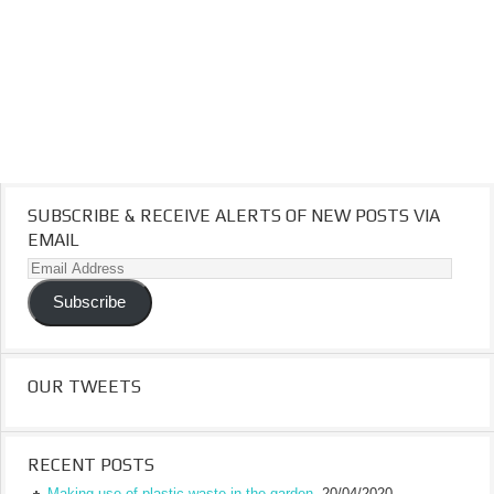
SUBSCRIBE & RECEIVE ALERTS OF NEW POSTS VIA
EMAIL
Email
Address
Subscribe
OUR TWEETS
RECENT POSTS
Making use of plastic waste in the garden.
20/04/2020