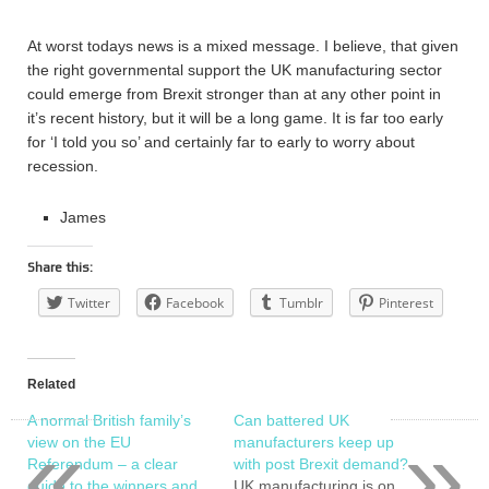
At worst todays news is a mixed message. I believe, that given
the right governmental support the UK manufacturing sector
could emerge from Brexit stronger than at any other point in
it’s recent history, but it will be a long game. It is far too early
for ‘I told you so’ and certainly far to early to worry about
recession.
James
Share this:
Twitter
Facebook
Tumblr
Pinterest
Related
A normal British family’s
Can battered UK
«
»
view on the EU
manufacturers keep up
Referendum – a clear
with post Brexit demand?
guide to the winners and
UK manufacturing is on