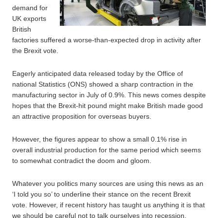
demand for
UK exports
British
factories suffered a worse-than-expected drop in activity after
the Brexit vote.
Eagerly anticipated data released today by the Office of
national Statistics (ONS) showed a sharp contraction in the
manufacturing sector in July of 0.9%. This news comes despite
hopes that the Brexit-hit pound might make British made good
an attractive proposition for overseas buyers.
However, the figures appear to show a small 0.1% rise in
overall industrial production for the same period which seems
to somewhat contradict the doom and gloom.
Whatever you politics many sources are using this news as an
‘I told you so’ to underline their stance on the recent Brexit
vote. However, if recent history has taught us anything it is that
we should be careful not to talk ourselves into recession.