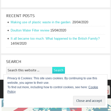
RECENT POSTS
Making use of plastic waste in the garden.
20/04/2020
Doulton Water Filter review
15/04/2020
It all became too much: What happened to the British Family?
14/04/2020
SEARCH
Privacy & Cookies: This site uses cookies. By continuing to use this
website, you agree to their use.
RETURN TO TOP OF PAGE
To find out more, including how to control cookies, see here:
Cookie
Policy
COPYRIGHT ©
A TRULY BRITISH FAMILY
With Google+ plugin by Geoff Janes