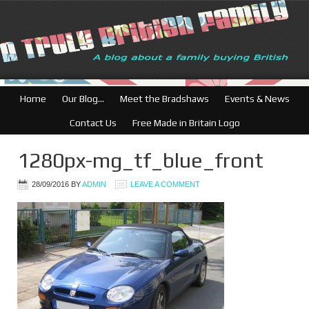
British Businesses:
Home
Our Blog…
Meet the Bradshaws
Events & News
Contact Us
Free Made in Britain Logo
1280px-mg_tf_blue_front
28/09/2016
BY
ADMIN
LEAVE A COMMENT