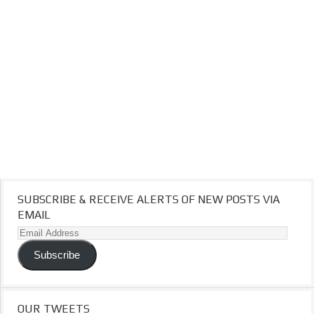
SUBSCRIBE & RECEIVE ALERTS OF NEW POSTS VIA
EMAIL
Email
Address
Subscribe
OUR TWEETS