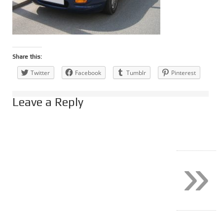
Share this:
Twitter
Facebook
Tumblr
Pinterest
Leave a Reply
»