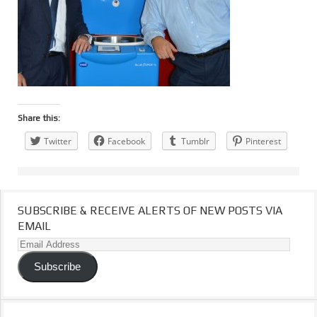
Share this:
Twitter
Facebook
Tumblr
Pinterest
SUBSCRIBE & RECEIVE ALERTS OF NEW POSTS VIA
EMAIL
Email
Address
Subscribe