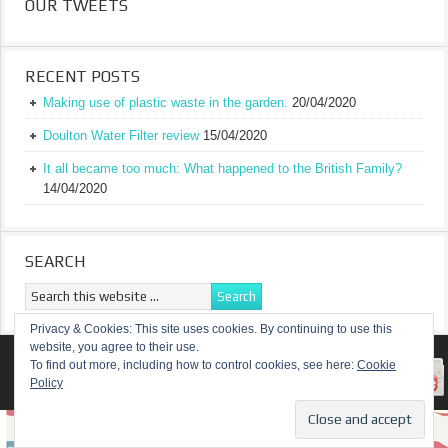
OUR TWEETS
RECENT POSTS
Making use of plastic waste in the garden.
20/04/2020
Doulton Water Filter review
15/04/2020
It all became too much: What happened to the British Family?
14/04/2020
SEARCH
Privacy & Cookies: This site uses cookies. By continuing to use this
website, you agree to their use.
RETURN TO TOP OF PAGE
To find out more, including how to control cookies, see here:
Cookie
Policy
COPYRIGHT ©
A TRULY BRITISH FAMILY