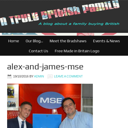
British Businesses: Free director
Home
Our Blog…
Meet the Bradshaws
Events & News
Contact Us
Free Made in Britain Logo
alex-and-james-mse
19/10/2016
BY
ADMIN
LEAVE A COMMENT