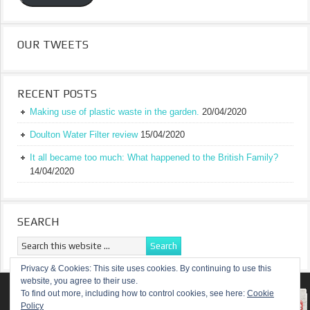
OUR TWEETS
RECENT POSTS
Making use of plastic waste in the garden.
20/04/2020
Doulton Water Filter review
15/04/2020
It all became too much: What happened to the British Family?
14/04/2020
SEARCH
Privacy & Cookies: This site uses cookies. By continuing to use this
website, you agree to their use.
RETURN TO TOP OF PAGE
To find out more, including how to control cookies, see here:
Cookie
Policy
COPYRIGHT ©
A TRULY BRITISH FAMILY