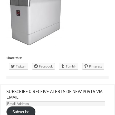
Share this:
Twitter
Facebook
Tumblr
Pinterest
SUBSCRIBE & RECEIVE ALERTS OF NEW POSTS VIA
EMAIL
Email
Address
Subscribe