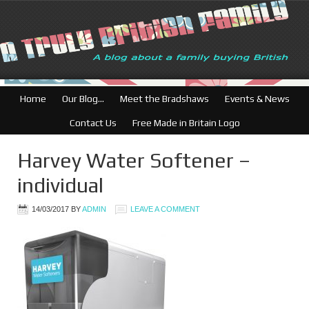
British Businesses
Home
Our Blog…
Meet the Bradshaws
Events & News
Contact Us
Free Made in Britain Logo
Harvey Water Softener –
individual
14/03/2017
BY
ADMIN
LEAVE A COMMENT