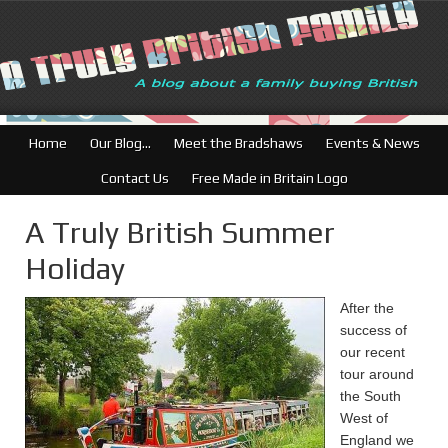
British Businesses:
Home
Our Blog…
Meet the Bradshaws
Events & News
Contact Us
Free Made in Britain Logo
A Truly British Summer
Holiday
After the
success of
our recent
tour around
the South
West of
England we