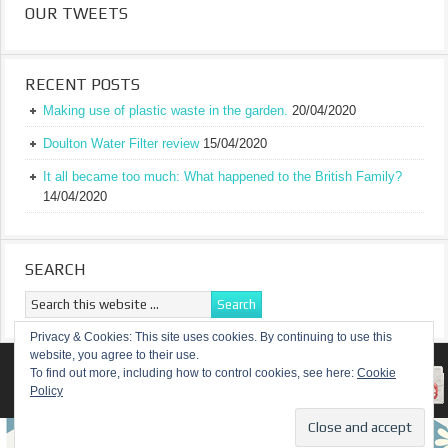
OUR TWEETS
RECENT POSTS
Making use of plastic waste in the garden.
20/04/2020
Doulton Water Filter review
15/04/2020
It all became too much: What happened to the British Family?
14/04/2020
SEARCH
Privacy & Cookies: This site uses cookies. By continuing to use this
website, you agree to their use.
RETURN TO TOP OF PAGE
To find out more, including how to control cookies, see here:
Cookie
Policy
COPYRIGHT ©
A TRULY BRITISH FAMILY