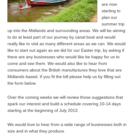
are now
starting to
plan our
summer trip
up into the Midlands and surrounding areas. We will be aiming
to do at least part of our journey by canal boat and would
really like to visit as many different areas as we can. We would
like to start out again as we did for our Easter trip, by asking if
there are any businesses who would like be happy for us to
come and see them. We would also like to hear from
consumers about the British manufactures they love that are
Midlands based. If you fit the bill please help us by filling out
the form below.
Over the coming weeks we will review those suggestions that
spark our interest and build a schedule covering 10-14 days
starting at the beginning of July 2013.
We would love to hear from a wide range of businesses both in
size and in what they produce.