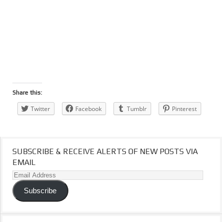
Share this:
Twitter
Facebook
Tumblr
Pinterest
SUBSCRIBE & RECEIVE ALERTS OF NEW POSTS VIA
EMAIL
Email
Address
Subscribe