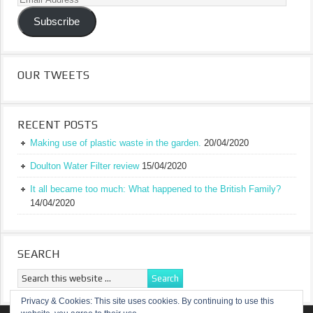
Address
Subscribe
OUR TWEETS
RECENT POSTS
Making use of plastic waste in the garden.
20/04/2020
Doulton Water Filter review
15/04/2020
It all became too much: What happened to the British Family?
14/04/2020
SEARCH
Privacy & Cookies: This site uses cookies. By continuing to use this