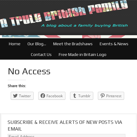
British Businesse
Home
Our Blog…
Meet the Bradshaws
Events & News
Contact Us
Free Made in Britain Logo
No Access
Share this:
Twitter
Facebook
Tumblr
Pinterest
SUBSCRIBE & RECEIVE ALERTS OF NEW POSTS VIA
EMAIL
Email