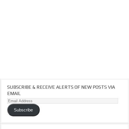
SUBSCRIBE & RECEIVE ALERTS OF NEW POSTS VIA
EMAIL
Email
Address
Subscribe