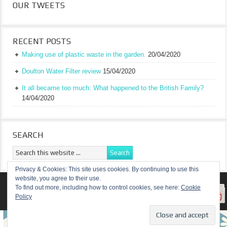
OUR TWEETS
RECENT POSTS
Making use of plastic waste in the garden.
20/04/2020
Doulton Water Filter review
15/04/2020
It all became too much: What happened to the British Family?
14/04/2020
SEARCH
Privacy & Cookies: This site uses cookies. By continuing to use this
website, you agree to their use.
RETURN TO TOP OF PAGE
To find out more, including how to control cookies, see here:
Cookie
Policy
COPYRIGHT ©
A TRULY BRITISH FAMILY