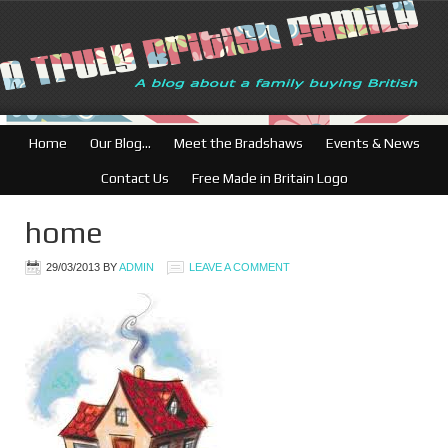
British Businesses
Home
Our Blog…
Meet the Bradshaws
Events & News
Contact Us
Free Made in Britain Logo
home
29/03/2013
BY
ADMIN
LEAVE A COMMENT