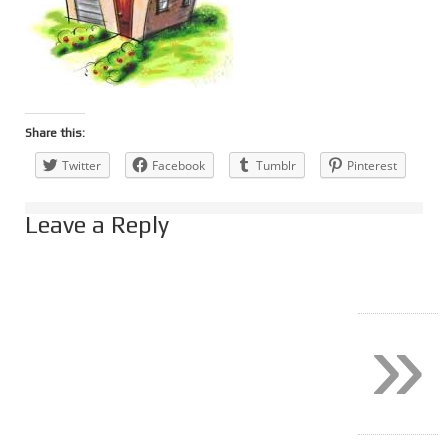
Share this:
Twitter
Facebook
Tumblr
Pinterest
Leave a Reply
»