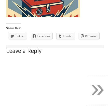
Share this:
Twitter
Facebook
Tumblr
Pinterest
Leave a Reply
»