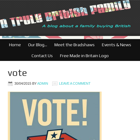
Home
Our Blog…
Meet the Bradshaws
Events & News
Contact Us
Free Made in Britain Logo
vote
30/04/2015
BY
ADMIN
LEAVE A COMMENT