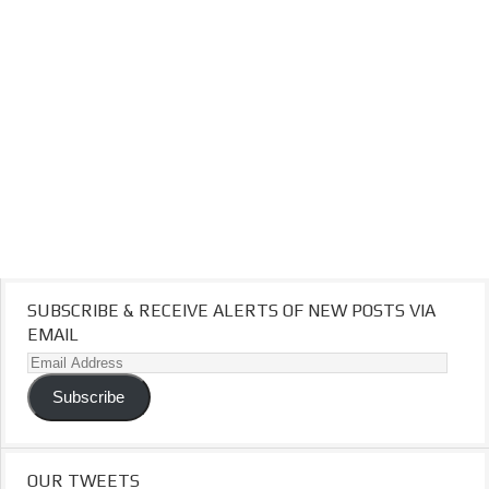
SUBSCRIBE & RECEIVE ALERTS OF NEW POSTS VIA
EMAIL
Email
Address
Subscribe
OUR TWEETS