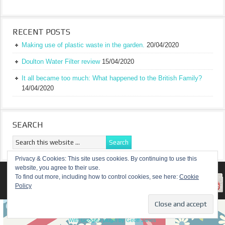
RECENT POSTS
Making use of plastic waste in the garden.
20/04/2020
Doulton Water Filter review
15/04/2020
It all became too much: What happened to the British Family?
14/04/2020
SEARCH
Privacy & Cookies: This site uses cookies. By continuing to use this
website, you agree to their use.
RETURN TO TOP OF PAGE
To find out more, including how to control cookies, see here:
Cookie
Policy
COPYRIGHT ©
A TRULY BRITISH FAMILY
With Google+ plugin by Geoff Janes