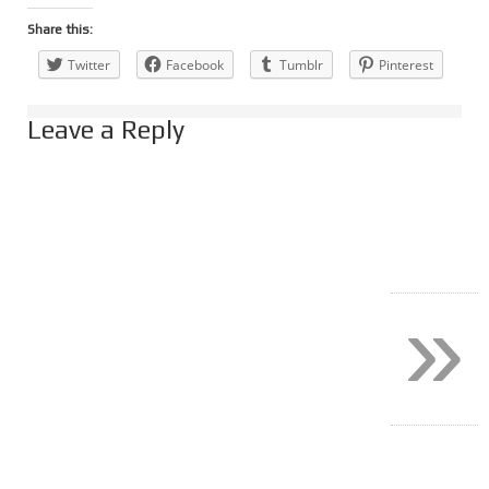
Share this:
Twitter
Facebook
Tumblr
Pinterest
Leave a Reply
»