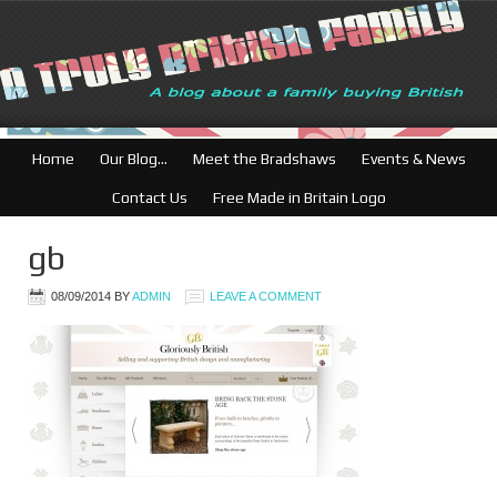
Home
Our Blog…
Meet the Bradshaws
Events & News
Contact Us
Free Made in Britain Logo
gb
08/09/2014
BY
ADMIN
LEAVE A COMMENT