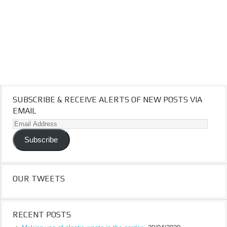
SUBSCRIBE & RECEIVE ALERTS OF NEW POSTS VIA
EMAIL
Email
Address
Subscribe
OUR TWEETS
RECENT POSTS