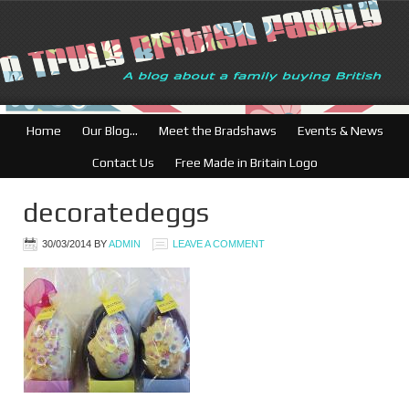
Home
Our Blog…
Meet the Bradshaws
Events & News
Contact Us
Free Made in Britain Logo
decoratedeggs
30/03/2014
BY
ADMIN
LEAVE A COMMENT