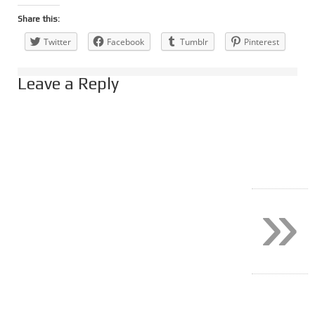
Share this:
Twitter
Facebook
Tumblr
Pinterest
Leave a Reply
»