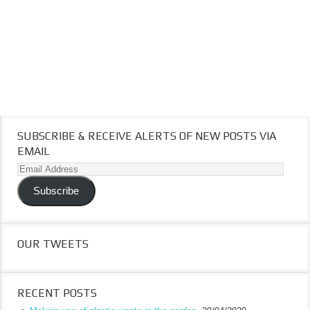
SUBSCRIBE & RECEIVE ALERTS OF NEW POSTS VIA
EMAIL
Email
Address
Subscribe
OUR TWEETS
RECENT POSTS