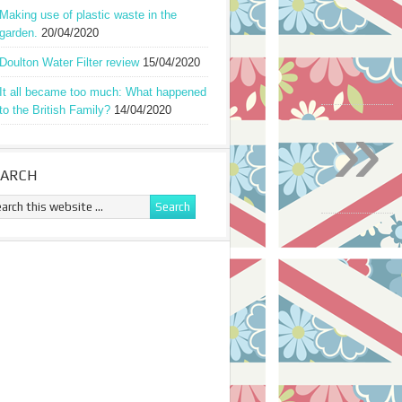
Making use of plastic waste in the
garden.
20/04/2020
Doulton Water Filter review
15/04/2020
It all became too much: What happened
»
to the British Family?
14/04/2020
EARCH