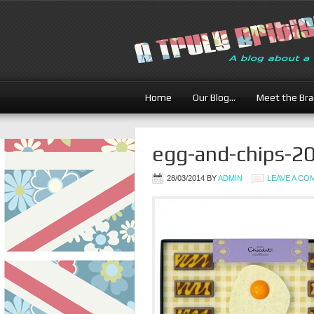
Home
Our Blog…
Meet the Br
egg-and-chips-2
28/03/2014
BY
ADMIN
LEAVE A C