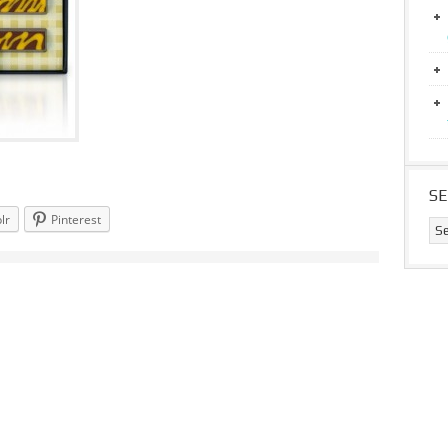
S
lr
Pinterest