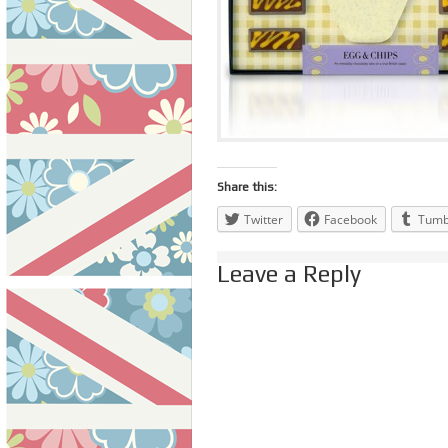
Share this:
Twitter
Facebook
Tumb
Leave a Reply