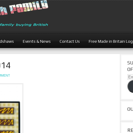
adshaws
Events & News
Contact Us
Free Made in Britain Lo
014
SU
OF
OMMENT
Ema
Ad
O
R