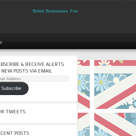
British Businesses: Free directory listing on Britipedia. 
go
BSCRIBE & RECEIVE ALERTS
 NEW POSTS VIA EMAIL
il
dress
Subscribe
UR TWEETS
ECENT POSTS