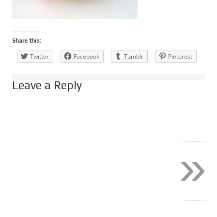
Share this:
Twitter
Facebook
Tumblr
Pinterest
Leave a Reply
»