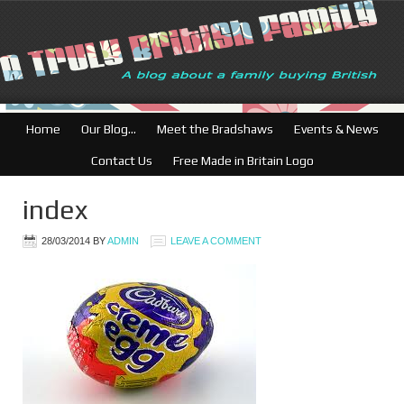
British Businesses
Home
Our Blog…
Meet the Bradshaws
Events & News
Contact Us
Free Made in Britain Logo
index
28/03/2014
BY
ADMIN
LEAVE A COMMENT