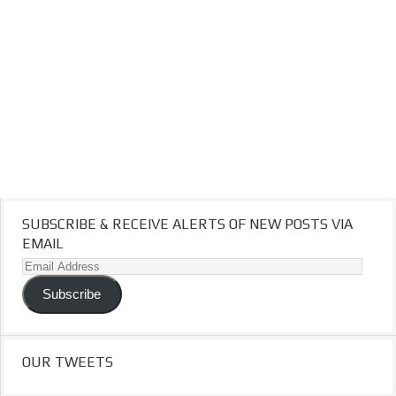
SUBSCRIBE & RECEIVE ALERTS OF NEW POSTS VIA
EMAIL
Email
Address
Subscribe
OUR TWEETS