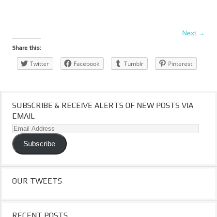
Next →
Share this:
Twitter
Facebook
Tumblr
Pinterest
SUBSCRIBE & RECEIVE ALERTS OF NEW POSTS VIA
EMAIL
Email
Address
Subscribe
OUR TWEETS
RECENT POSTS