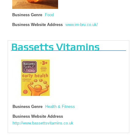
Business Genre
Food
Business Website Address
www.irn-bru.co.uk/
Bassetts Vitamins
Business Genre
Health & Fitness
Business Website Address
http://www.bassettsvitamins.co.uk