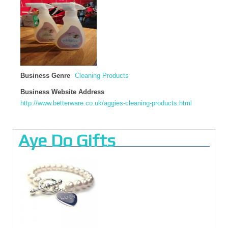
Business Genre
Cleaning Products
Business Website Address
http://www.betterware.co.uk/aggies-cleaning-products.html
Aye Do Gifts