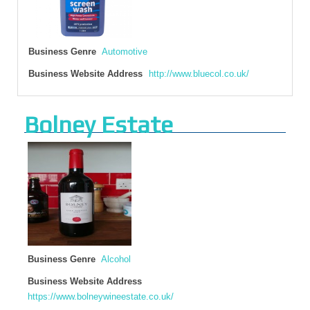
Business Genre
Automotive
Business Website Address
http://www.bluecol.co.uk/
Bolney Estate
Business Genre
Alcohol
Business Website Address
https://www.bolneywineestate.co.uk/