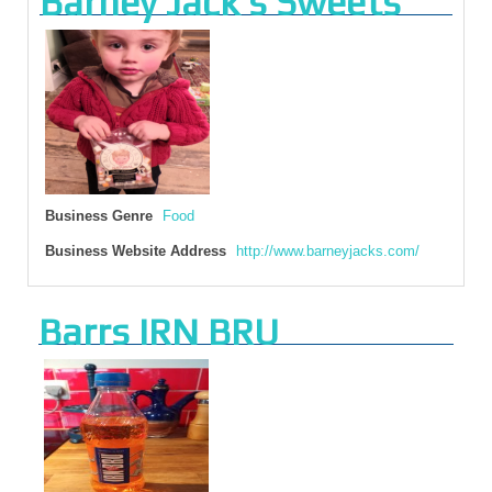
Barney Jack’s Sweets
Business Genre
Food
Business Website Address
http://www.barneyjacks.com/
Barrs IRN BRU