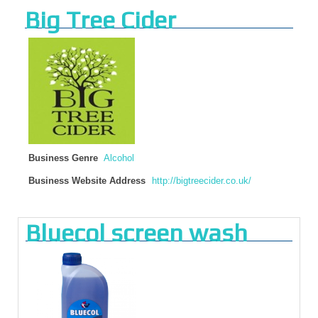
Big Tree Cider
Business Genre
Alcohol
Business Website Address
http://bigtreecider.co.uk/
Bluecol screen wash