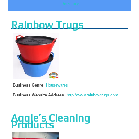
Directory
Rainbow Trugs
Business Genre
Housewares
Business Website Address
http://www.rainbowtrugs.com
Aggie’s Cleaning
Products