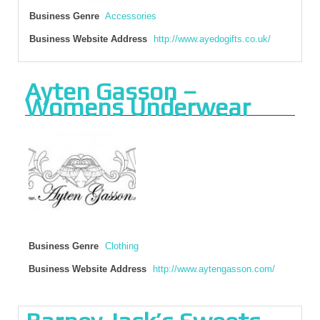
Business Genre
Accessories
Business Website Address
http://www.ayedogifts.co.uk/
Ayten Gasson –
Womens Underwear
Business Genre
Clothing
Business Website Address
http://www.aytengasson.com/