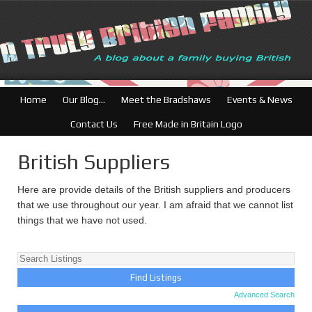
British Businesses: Fr
Home
Our Blog…
Meet the Bradshaws
Events & News
Contact Us
Free Made in Britain Logo
British Suppliers
Here are provide details of the British suppliers and producers
that we use throughout our year. I am afraid that we cannot list
things that we have not used.
Advanced Search