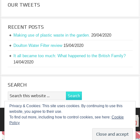
OUR TWEETS
RECENT POSTS
Making use of plastic waste in the garden.
20/04/2020
Doulton Water Filter review
15/04/2020
It all became too much: What happened to the British Family?
14/04/2020
SEARCH
Privacy & Cookies: This site uses cookies. By continuing to use this
website, you agree to their use.
RETURN TO TOP OF PAGE
To find out more, including how to control cookies, see here:
Cookie
Policy
COPYRIGHT ©
A TRULY BRITISH FAMILY