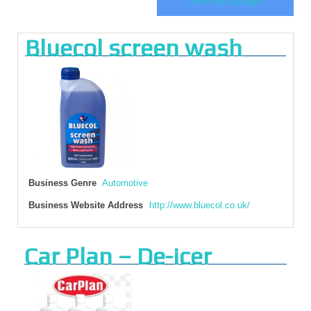
View All Listings
Bluecol screen wash
Business Genre
Automotive
Business Website Address
http://www.bluecol.co.uk/
Car Plan – De-icer