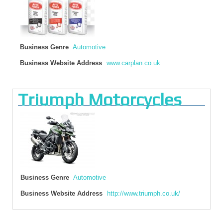
Business Genre
Automotive
Business Website Address
www.carplan.co.uk
Triumph Motorcycles
Business Genre
Automotive
Business Website Address
http://www.triumph.co.uk/