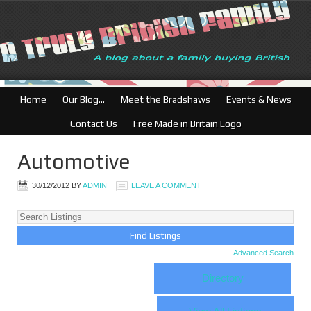
British Businesses:
Home
Our Blog…
Meet the Bradshaws
Events & News
Contact Us
Free Made in Britain Logo
Automotive
30/12/2012
BY
ADMIN
LEAVE A COMMENT
Advanced Search
Directory