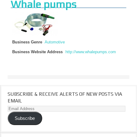
Whale pumps
Business Genre
Automotive
Business Website Address
http://www.whalepumps.com
SUBSCRIBE & RECEIVE ALERTS OF NEW POSTS VIA
EMAIL
Email
Address
Subscribe