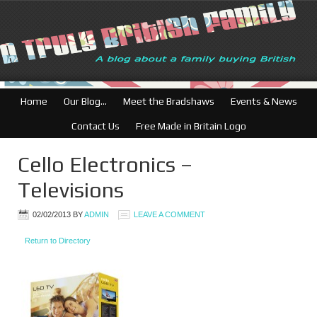
British Businesses
Home
Our Blog…
Meet the Bradshaws
Events & News
Contact Us
Free Made in Britain Logo
Cello Electronics –
Televisions
02/02/2013
BY
ADMIN
LEAVE A COMMENT
Return to Directory