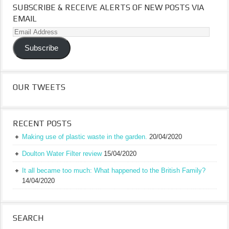
SUBSCRIBE & RECEIVE ALERTS OF NEW POSTS VIA
EMAIL
Email
Address
Subscribe
OUR TWEETS
RECENT POSTS
Making use of plastic waste in the garden.
20/04/2020
Doulton Water Filter review
15/04/2020
It all became too much: What happened to the British Family?
14/04/2020
SEARCH