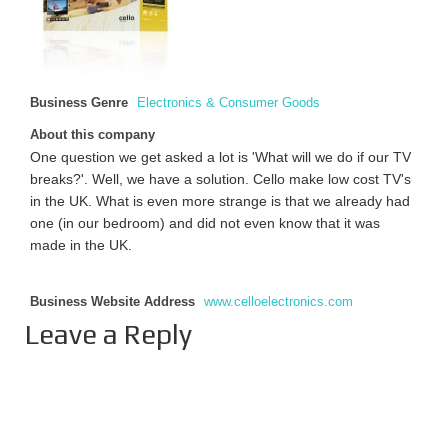
Business Genre
Electronics & Consumer Goods
About this company
One question we get asked a lot is 'What will we do if our TV
breaks?'. Well, we have a solution. Cello make low cost TV's
in the UK. What is even more strange is that we already had
one (in our bedroom) and did not even know that it was
made in the UK.
Business Website Address
www.celloelectronics.com
Leave a Reply