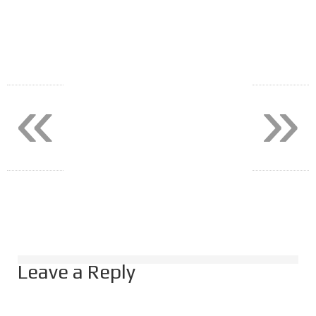
«
»
Leave a Reply