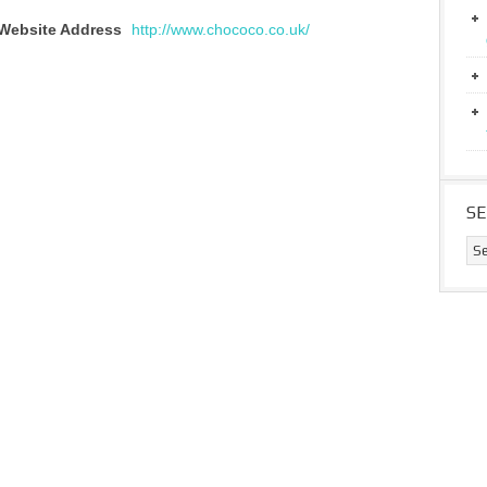
Website Address
http://www.chococo.co.uk/
S