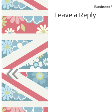
Business 
Leave a Reply
«