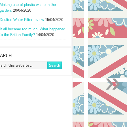
Making use of plastic waste in the
garden.
20/04/2020
Doulton Water Filter review
15/04/2020
It all became too much: What happened
to the British Family?
14/04/2020
EARCH
»