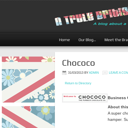
Home
Our Blog…
Meet the Br
Chococo
31/03/2013
BY
ADMIN
LEAVE A C
Return to Directory
Business 
About thi
A super ch
hamper. Su