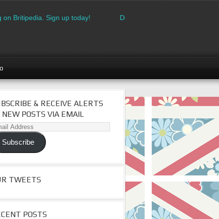
on Britipedia. Sign up today!
Download the FREE made in Brita
go
BSCRIBE & RECEIVE ALERTS
 NEW POSTS VIA EMAIL
il
dress
Subscribe
UR TWEETS
ECENT POSTS