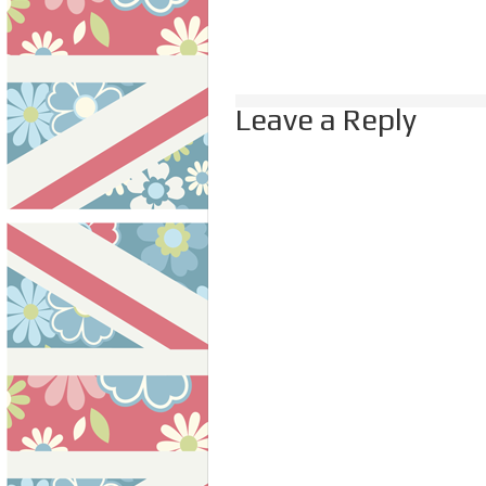
Leave a Reply