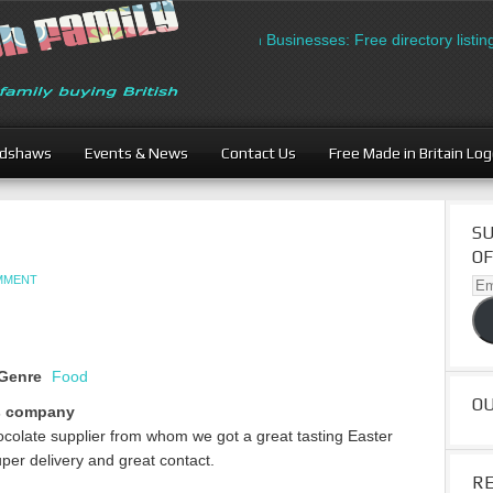
British Businesses: Free directory listing 
adshaws
Events & News
Contact Us
Free Made in Britain Lo
SU
OF
OMMENT
Ema
Ad
Genre
Food
O
s company
ocolate supplier from whom we got a great tasting Easter
per delivery and great contact.
R