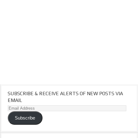
SUBSCRIBE & RECEIVE ALERTS OF NEW POSTS VIA
EMAIL
Email
Address
Subscribe