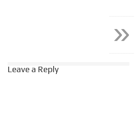
»
Leave a Reply