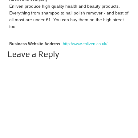
Enliven produce high quality health and beauty products.
Everything from shampoo to nail polish remover - and best of
all most are under £1. You can buy them on the high street
too!
Business Website Address
http://www.enliven.co.uk/
Leave a Reply