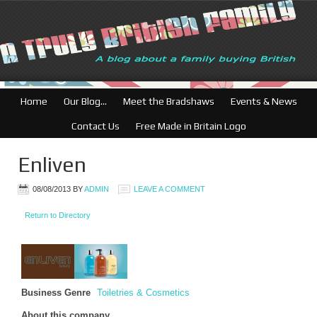
Home
Our Blog…
Meet the Bradshaws
Events & News
Contact Us
Free Made in Britain Logo
Enliven
08/08/2013
BY
ADMIN
LEAVE A COMMENT
Return to Directory
Business Genre
Toiletries & Cosmetics
About this company