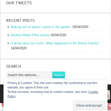
OUR TWEETS
RECENT POSTS
Making use of plastic waste in the garden.
20/04/2020
Doulton Water Filter review
15/04/2020
It all became too much: What happened to the British Family?
14/04/2020
SEARCH
Privacy & Cookies: This site uses cookies. By continuing to use this
website, you agree to their use.
RETURN TO TOP OF PAGE
To find out more, including how to control cookies, see here:
Cookie
Policy
COPYRIGHT ©
A TRULY BRITISH FAMILY