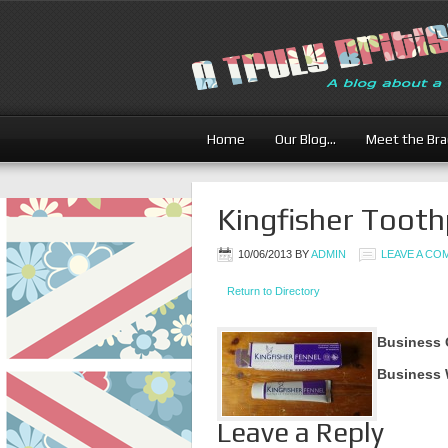
Home
Our Blog…
Meet the Br
Kingfisher Toot
10/06/2013
BY
ADMIN
LEAVE A C
Return to Directory
Business 
Business 
Leave a Reply