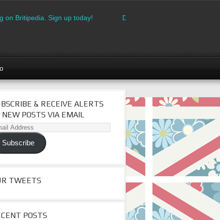
 on Britipedia. Sign up today!
Download the FREE made in Brita
go
BSCRIBE & RECEIVE ALERTS
 NEW POSTS VIA EMAIL
il
dress
Subscribe
UR TWEETS
ECENT POSTS