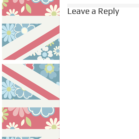
Leave a Reply