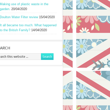
Making use of plastic waste in the
garden.
20/04/2020
Doulton Water Filter review
15/04/2020
It all became too much: What happened
to the British Family?
14/04/2020
EARCH
»