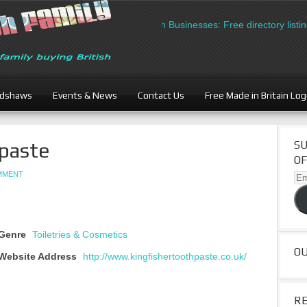
British Businesses: Free directory listing
adshaws
Events & News
Contact Us
Free Made in Britain Lo
hpaste
SU
OF
OMMENT
Ema
Ad
Genre
Toiletries & Cosmetics
O
Website Address
http://www.kingfishertoothpaste.co.uk/
R