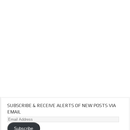
SUBSCRIBE & RECEIVE ALERTS OF NEW POSTS VIA
EMAIL
Email
Address
Subscribe