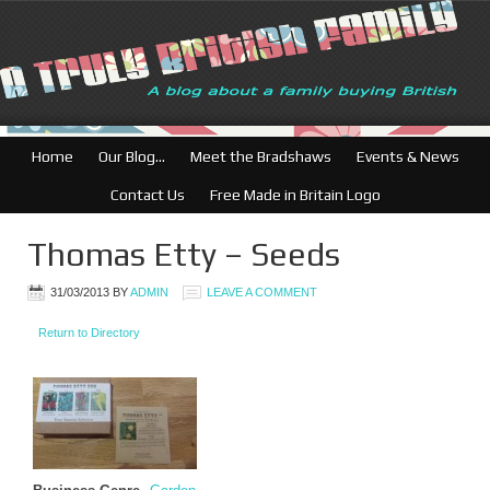
Home
Our Blog…
Meet the Bradshaws
Events & News
Contact Us
Free Made in Britain Logo
Thomas Etty – Seeds
31/03/2013
BY
ADMIN
LEAVE A COMMENT
Return to Directory