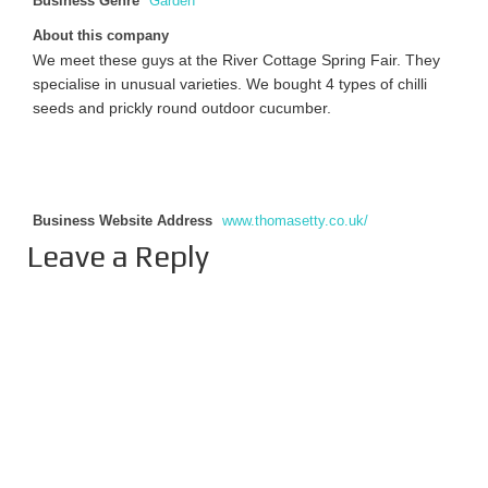
Business Genre
Garden
About this company
We meet these guys at the River Cottage Spring Fair. They
specialise in unusual varieties. We bought 4 types of chilli
seeds and prickly round outdoor cucumber.
Business Website Address
www.thomasetty.co.uk/
Leave a Reply