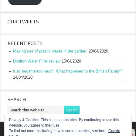
OUR TWEETS
RECENT POSTS
Making use of plastic waste in the garden.
20/04/2020
Doulton Water Filter review
15/04/2020
It all became too much: What happened to the British Family?
14/04/2020
SEARCH
Privacy & Cookies: This site uses cookies. By continuing to use this
website, you agree to their use.
RETURN TO TOP OF PAGE
To find out more, including how to control cookies, see here:
Cookie