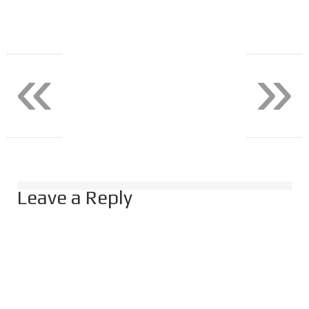
«
»
Leave a Reply