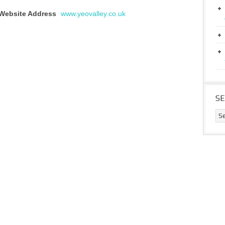
Website Address
www.yeovalley.co.uk
S