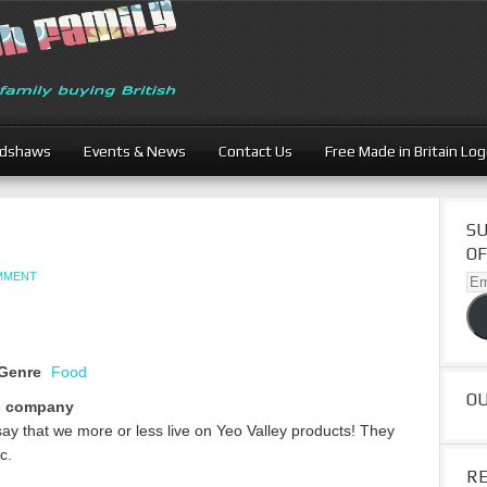
adshaws
Events & News
Contact Us
Free Made in Britain Lo
SU
OF
OMMENT
Ema
Ad
Genre
Food
O
s company
to say that we more or less live on Yeo Valley products! They
c.
R