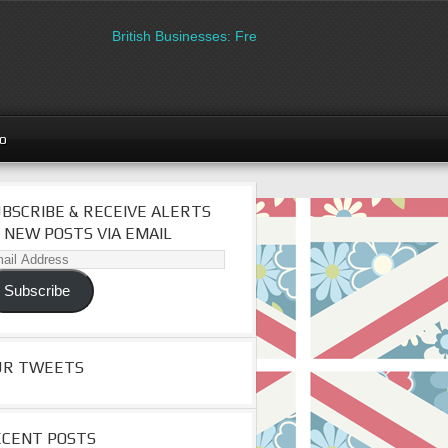
British Businesses: Free directory listing on Britipedia.
go
BSCRIBE & RECEIVE ALERTS
 NEW POSTS VIA EMAIL
il
dress
Subscribe
UR TWEETS
ECENT POSTS