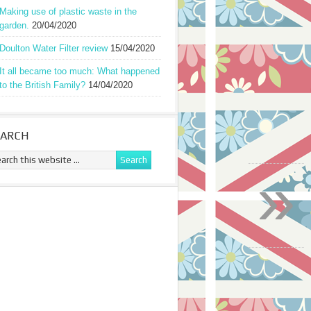
Making use of plastic waste in the
garden.
20/04/2020
Doulton Water Filter review
15/04/2020
It all became too much: What happened
to the British Family?
14/04/2020
EARCH
»