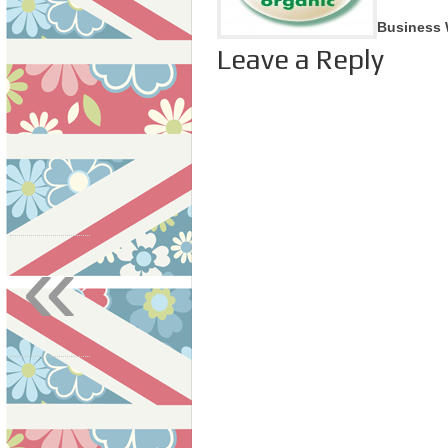
Business 
Leave a Reply
«