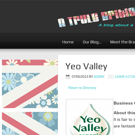
Home
Our Blog…
Meet the Br
Yeo Valley
07/05/2013
BY
ADMIN
LEAVE A C
Return to Directory
Business 
About thi
It is fair 
are fantasti