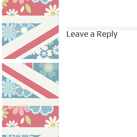
Leave a Reply