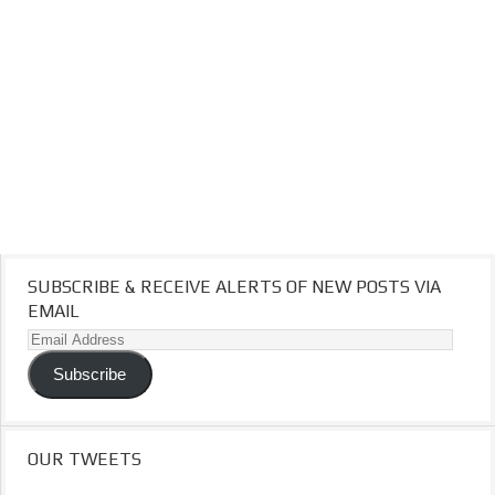
SUBSCRIBE & RECEIVE ALERTS OF NEW POSTS VIA
EMAIL
Email
Address
Subscribe
OUR TWEETS