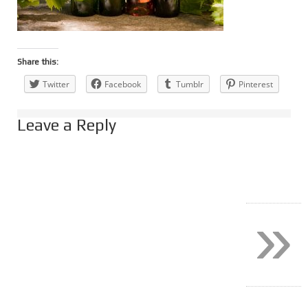
Share this:
Twitter
Facebook
Tumblr
Pinterest
Leave a Reply
»