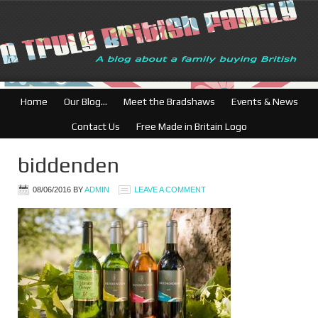
British Businesses
Home
Our Blog…
Meet the Bradshaws
Events & News
Contact Us
Free Made in Britain Logo
biddenden
08/06/2016
BY
ADMIN
LEAVE A COMMENT