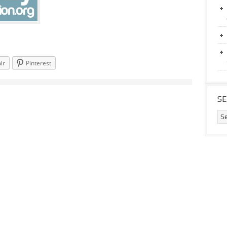
lr
Pinterest
S