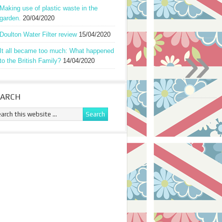
Making use of plastic waste in the
garden.
20/04/2020
Doulton Water Filter review
15/04/2020
»
It all became too much: What happened
to the British Family?
14/04/2020
EARCH