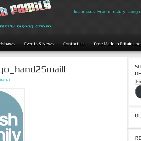
British Businesses: Free directory listing o
adshaws
Events & News
Contact Us
Free Made in Britain Lo
go_hand2Smaill
SU
OF
OMMENT
Ema
Ad
O
R