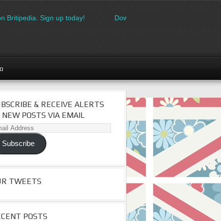
n Britipedia. Sign up today!
Download the FREE made in Britain
go
BSCRIBE & RECEIVE ALERTS
 NEW POSTS VIA EMAIL
il
dress
Subscribe
UR TWEETS
ECENT POSTS