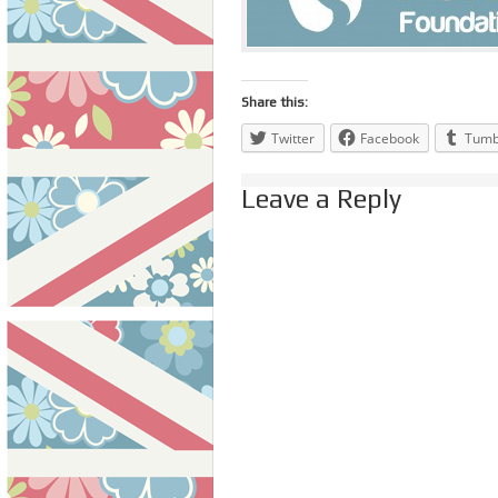
Share this:
Twitter
Facebook
Tumb
Leave a Reply