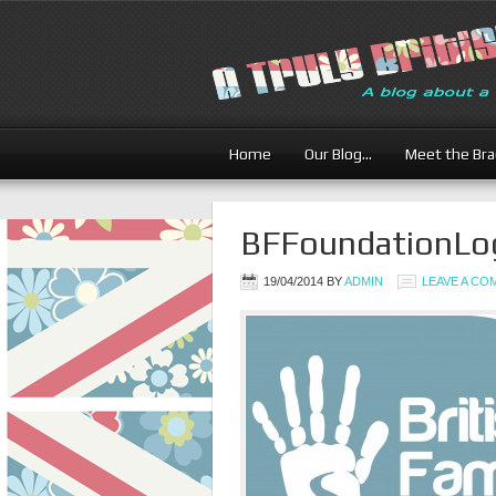
Home
Our Blog…
Meet the Br
BFFoundationLo
19/04/2014
BY
ADMIN
LEAVE A C