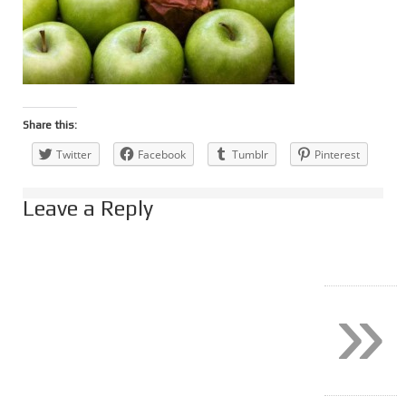
Share this:
Twitter
Facebook
Tumblr
Pinterest
Leave a Reply
»