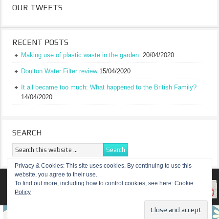
OUR TWEETS
RECENT POSTS
Making use of plastic waste in the garden.
20/04/2020
Doulton Water Filter review
15/04/2020
It all became too much: What happened to the British Family?
14/04/2020
SEARCH
Privacy & Cookies: This site uses cookies. By continuing to use this
website, you agree to their use.
RETURN TO TOP OF PAGE
To find out more, including how to control cookies, see here:
Cookie
Policy
COPYRIGHT ©
A TRULY BRITISH FAMILY