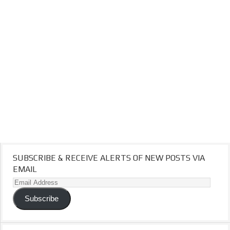
SUBSCRIBE & RECEIVE ALERTS OF NEW POSTS VIA
EMAIL
Email
Address
Subscribe