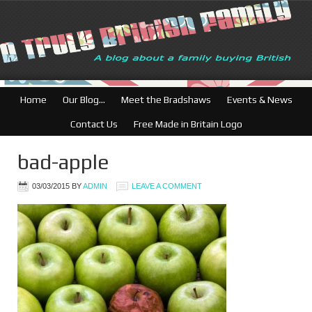
Home
Our Blog…
Meet the Bradshaws
Events & News
Contact Us
Free Made in Britain Logo
bad-apple
03/03/2015
BY
ADMIN
LEAVE A COMMENT