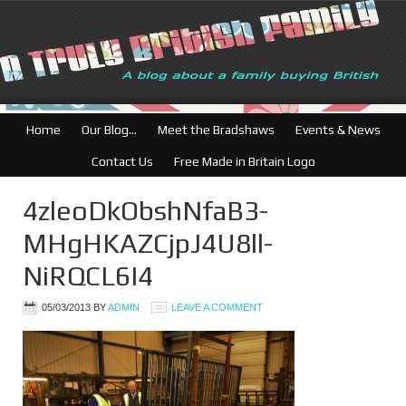
Home
Our Blog…
Meet the Bradshaws
Events & News
Contact Us
Free Made in Britain Logo
4zleoDkObshNfaB3-
MHgHKAZCjpJ4U8ll-
NiRQCL6I4
05/03/2013
BY
ADMIN
LEAVE A COMMENT