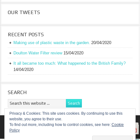
OUR TWEETS
RECENT POSTS
Making use of plastic waste in the garden.
20/04/2020
Doulton Water Filter review
15/04/2020
It all became too much: What happened to the British Family?
14/04/2020
SEARCH
Privacy & Cookies: This site uses cookies. By continuing to use this
website, you agree to their use.
RETURN TO TOP OF PAGE
To find out more, including how to control cookies, see here:
Cookie
Policy
COPYRIGHT ©
A TRULY BRITISH FAMILY