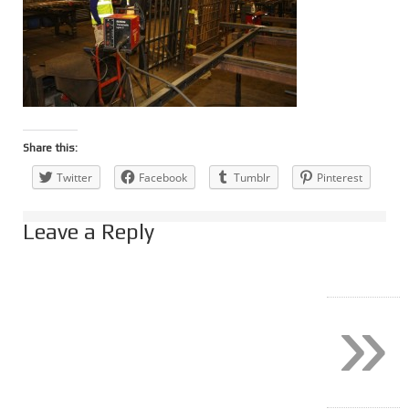
Share this:
Twitter
Facebook
Tumblr
Pinterest
Leave a Reply
»