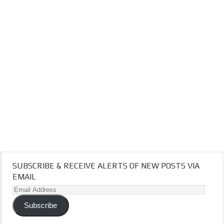
SUBSCRIBE & RECEIVE ALERTS OF NEW POSTS VIA
EMAIL
Email
Address
Subscribe