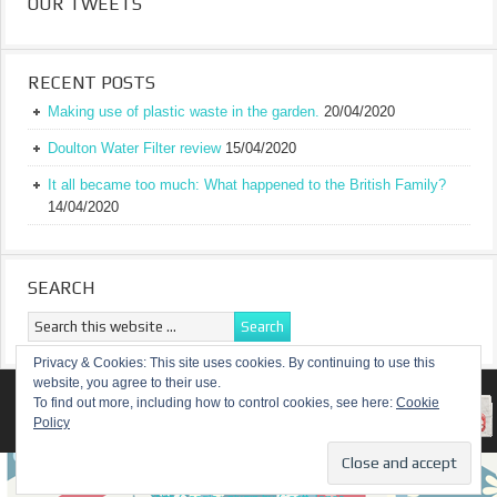
OUR TWEETS
RECENT POSTS
Making use of plastic waste in the garden.
20/04/2020
Doulton Water Filter review
15/04/2020
It all became too much: What happened to the British Family?
14/04/2020
SEARCH
Privacy & Cookies: This site uses cookies. By continuing to use this
website, you agree to their use.
RETURN TO TOP OF PAGE
To find out more, including how to control cookies, see here:
Cookie
Policy
COPYRIGHT ©
A TRULY BRITISH FAMILY