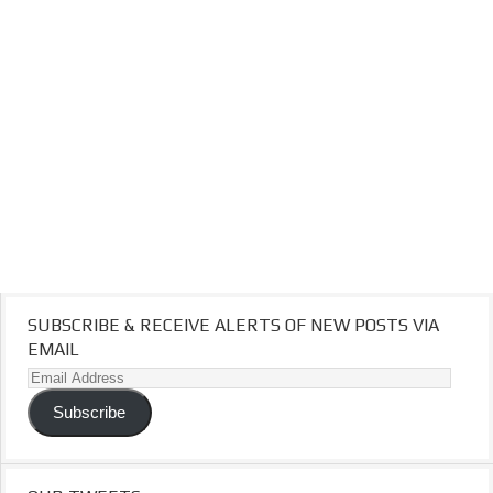
SUBSCRIBE & RECEIVE ALERTS OF NEW POSTS VIA
EMAIL
Email
Address
Subscribe