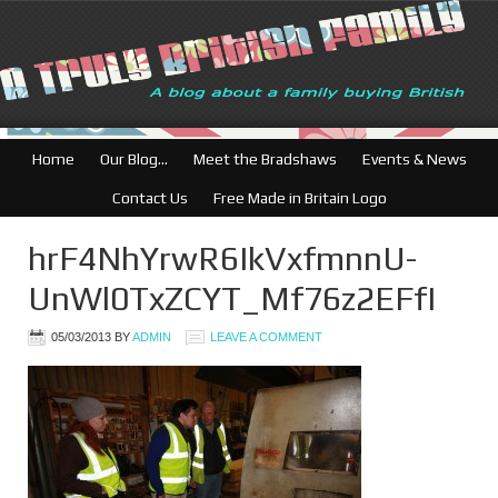
Home
Our Blog…
Meet the Bradshaws
Events & News
Contact Us
Free Made in Britain Logo
hrF4NhYrwR6IkVxfmnnU-
UnWl0TxZCYT_Mf76z2EFfI
05/03/2013
BY
ADMIN
LEAVE A COMMENT