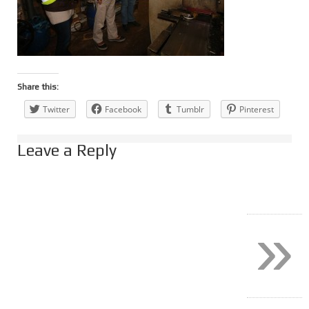
Share this:
Twitter
Facebook
Tumblr
Pinterest
Leave a Reply
»