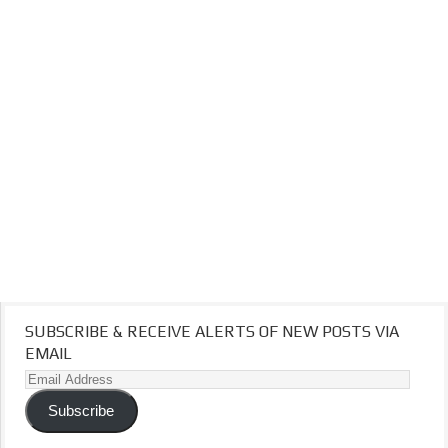
SUBSCRIBE & RECEIVE ALERTS OF NEW POSTS VIA
EMAIL
Email
Address
Subscribe