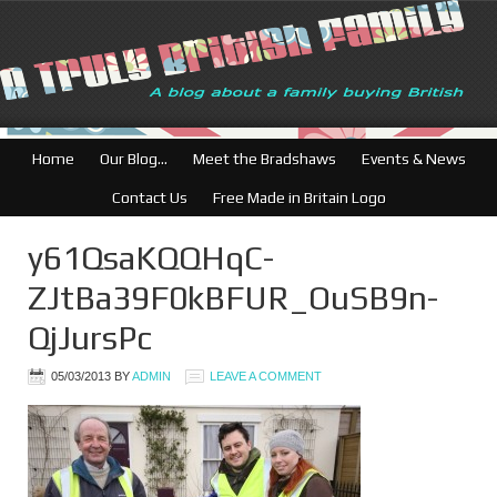
British Businesses
Home
Our Blog…
Meet the Bradshaws
Events & News
Contact Us
Free Made in Britain Logo
y61QsaKQQHqC-
ZJtBa39F0kBFUR_OuSB9n-
QjJursPc
05/03/2013
BY
ADMIN
LEAVE A COMMENT