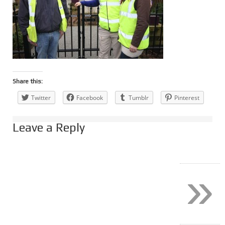
Share this:
Twitter
Facebook
Tumblr
Pinterest
Leave a Reply
»