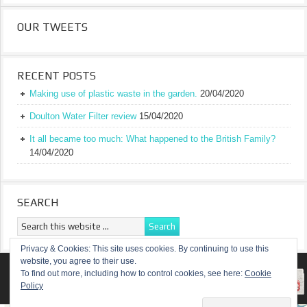
OUR TWEETS
RECENT POSTS
Making use of plastic waste in the garden.
20/04/2020
Doulton Water Filter review
15/04/2020
It all became too much: What happened to the British Family?
14/04/2020
SEARCH
Privacy & Cookies: This site uses cookies. By continuing to use this
website, you agree to their use.
RETURN TO TOP OF PAGE
To find out more, including how to control cookies, see here:
Cookie
Policy
COPYRIGHT ©
A TRULY BRITISH FAMILY