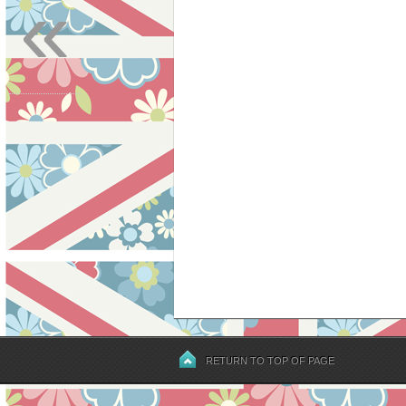
«
RETURN TO TOP OF PAGE