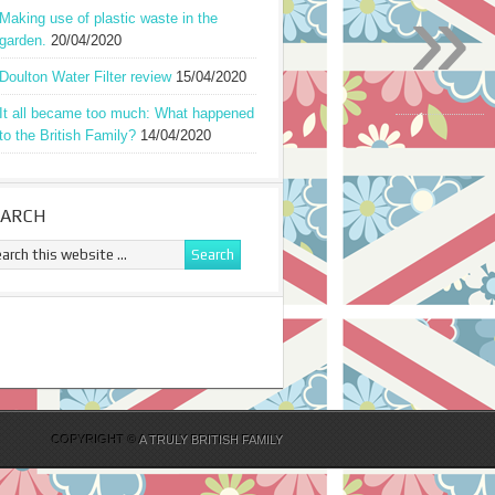
»
Making use of plastic waste in the
garden.
20/04/2020
Doulton Water Filter review
15/04/2020
It all became too much: What happened
to the British Family?
14/04/2020
EARCH
COPYRIGHT ©
A TRULY BRITISH FAMILY