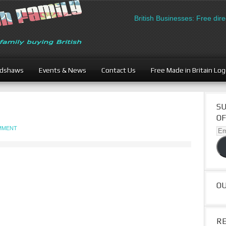
British Businesses: Free direct
adshaws
Events & News
Contact Us
Free Made in Britain Lo
SU
OF
OMMENT
Ema
Ad
O
R