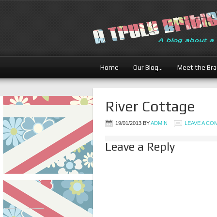
Home
Our Blog…
Meet the Br
River Cottage
19/01/2013
BY
ADMIN
LEAVE A C
Leave a Reply