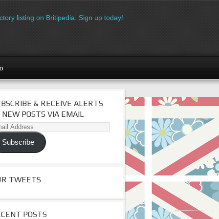
ory listing on Britipedia. Sign up today!
go
BSCRIBE & RECEIVE ALERTS
 NEW POSTS VIA EMAIL
il
dress
Subscribe
UR TWEETS
ECENT POSTS