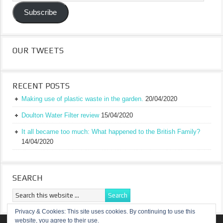
Address
Subscribe
OUR TWEETS
RECENT POSTS
Making use of plastic waste in the garden.
20/04/2020
Doulton Water Filter review
15/04/2020
It all became too much: What happened to the British Family?
14/04/2020
SEARCH
Privacy & Cookies: This site uses cookies. By continuing to use this
website, you agree to their use.