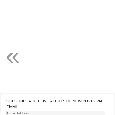
«
SUBSCRIBE & RECEIVE ALERTS OF NEW POSTS VIA
EMAIL
Email