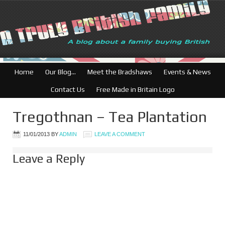
Home
Our Blog…
Meet the Bradshaws
Events & News
Contact Us
Free Made in Britain Logo
Tregothnan – Tea Plantation
11/01/2013
BY
ADMIN
LEAVE A COMMENT
Leave a Reply