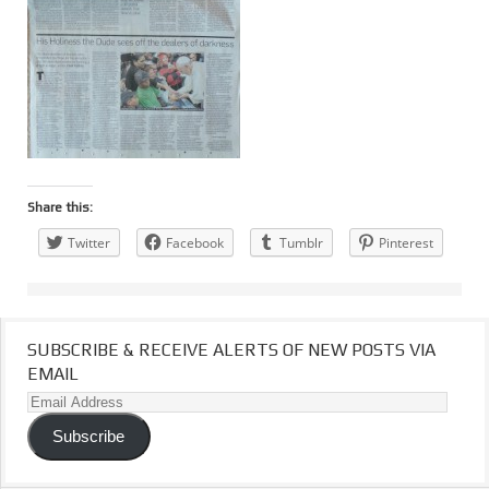
Share this:
Twitter
Facebook
Tumblr
Pinterest
SUBSCRIBE & RECEIVE ALERTS OF NEW POSTS VIA
EMAIL
Email
Address
Subscribe