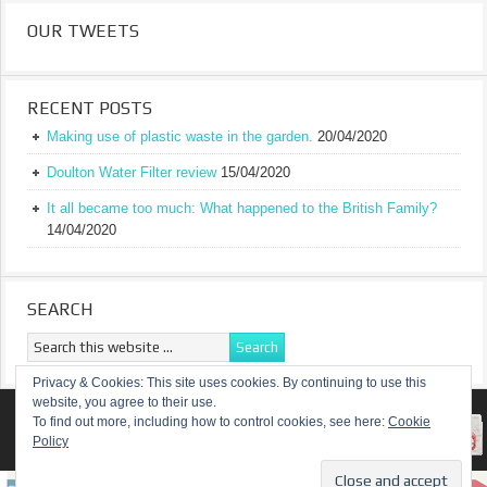
OUR TWEETS
RECENT POSTS
Making use of plastic waste in the garden.
20/04/2020
Doulton Water Filter review
15/04/2020
It all became too much: What happened to the British Family?
14/04/2020
SEARCH
Privacy & Cookies: This site uses cookies. By continuing to use this
website, you agree to their use.
RETURN TO TOP OF PAGE
To find out more, including how to control cookies, see here:
Cookie
Policy
COPYRIGHT ©
A TRULY BRITISH FAMILY