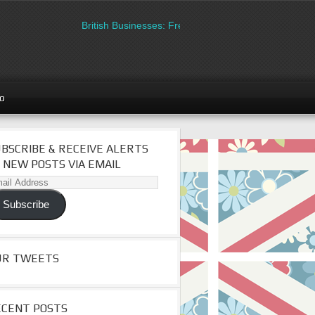
British Businesses: Free directory listing on Britipedia
go
BSCRIBE & RECEIVE ALERTS
 NEW POSTS VIA EMAIL
il
dress
Subscribe
UR TWEETS
ECENT POSTS