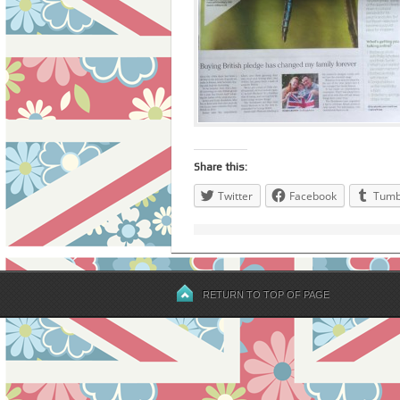
Share this:
Twitter
Facebook
Tumb
RETURN TO TOP OF PAGE