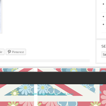
S
lr
Pinterest
With Google+ plugin by Geoff Janes