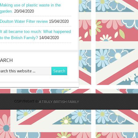
Making use of plastic waste in the
garden.
20/04/2020
Doulton Water Filter review
15/04/2020
It all became too much: What happened
to the British Family?
14/04/2020
EARCH
COPYRIGHT ©
A TRULY BRITISH FAMILY