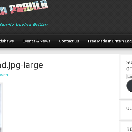
adshaws
Events & News
Contact Us
Free Made in Britain Lo
.jpg-large
SU
OF
OMMENT
Ema
Ad
O
R