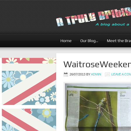
Home
Our Blog…
Meet the Br
WaitroseWeekend
26/07/2013
BY
ADMIN
LEAVE A C