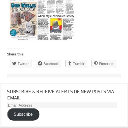
Share this:
Twitter
Facebook
Tumblr
Pinterest
SUBSCRIBE & RECEIVE ALERTS OF NEW POSTS VIA
EMAIL
Email
Address
Subscribe