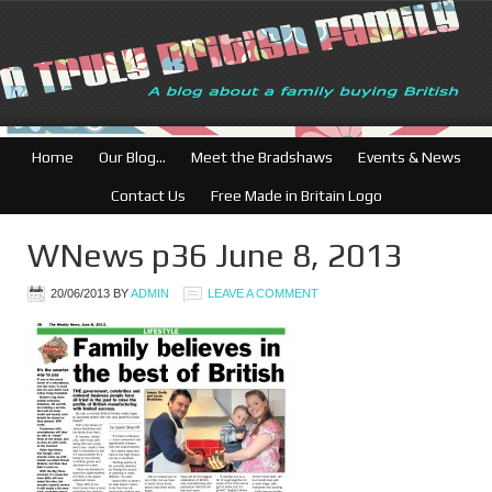
British Businesses:
Home
Our Blog…
Meet the Bradshaws
Events & News
Contact Us
Free Made in Britain Logo
WNews p36 June 8, 2013
20/06/2013
BY
ADMIN
LEAVE A COMMENT