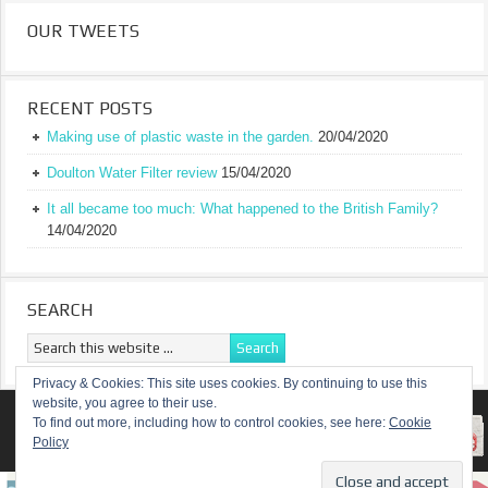
OUR TWEETS
RECENT POSTS
Making use of plastic waste in the garden.
20/04/2020
Doulton Water Filter review
15/04/2020
It all became too much: What happened to the British Family?
14/04/2020
SEARCH
Privacy & Cookies: This site uses cookies. By continuing to use this
website, you agree to their use.
RETURN TO TOP OF PAGE
To find out more, including how to control cookies, see here:
Cookie
Policy
COPYRIGHT ©
A TRULY BRITISH FAMILY