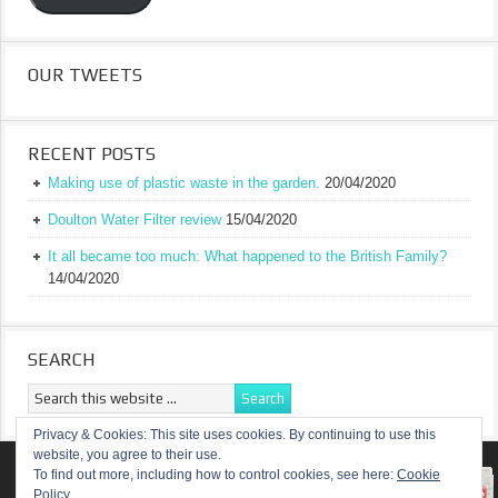
OUR TWEETS
RECENT POSTS
Making use of plastic waste in the garden.
20/04/2020
Doulton Water Filter review
15/04/2020
It all became too much: What happened to the British Family?
14/04/2020
SEARCH
Privacy & Cookies: This site uses cookies. By continuing to use this
website, you agree to their use.
RETURN TO TOP OF PAGE
To find out more, including how to control cookies, see here:
Cookie
Policy
COPYRIGHT ©
A TRULY BRITISH FAMILY