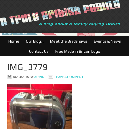
British Businesses:
Home
Our Blog…
Meet the Bradshaws
Events & News
Contact Us
Free Made in Britain Logo
IMG_3779
06/04/2015
BY
ADMIN
LEAVE A COMMENT