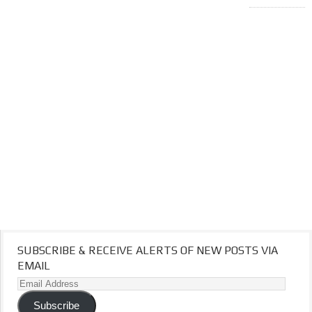
SUBSCRIBE & RECEIVE ALERTS OF NEW POSTS VIA
EMAIL
Email
Address
Subscribe