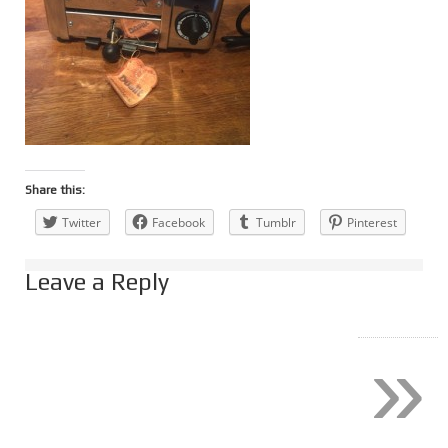
Share this:
Twitter
Facebook
Tumblr
Pinterest
Leave a Reply
»