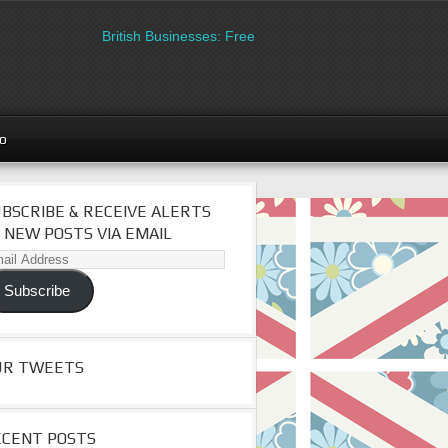
British Businesses: Free directory listing on Britipedia. S
go
BSCRIBE & RECEIVE ALERTS
 NEW POSTS VIA EMAIL
il
dress
Subscribe
UR TWEETS
ECENT POSTS