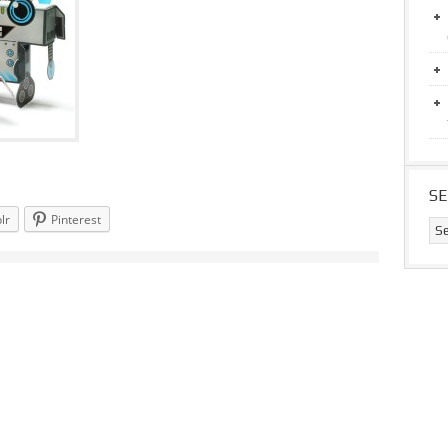
S
lr
Pinterest