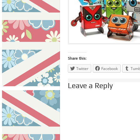
Share this:
Twitter
Facebook
Tumb
Leave a Reply