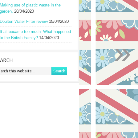
Making use of plastic waste in the
garden.
20/04/2020
Doulton Water Filter review
15/04/2020
It all became too much: What happened
»
to the British Family?
14/04/2020
EARCH