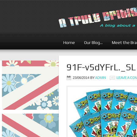
Home
Our Blog…
Meet the Br
91F-v5dYFrL._S
23/06/2014
BY
ADMIN
LEAVE A C