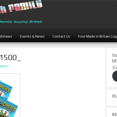
adshaws
Events & News
Contact Us
Free Made in Britain Lo
L1500_
SU
OF
OMMENT
Ema
Ad
O
R