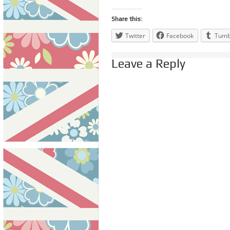
Share this:
Twitter
Facebook
Tumb
Leave a Reply