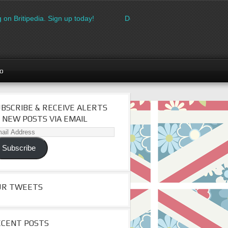
 on Britipedia. Sign up today!
Download the FREE made in Brita
go
BSCRIBE & RECEIVE ALERTS
 NEW POSTS VIA EMAIL
il
dress
Subscribe
UR TWEETS
ECENT POSTS