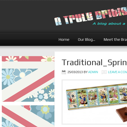
Home
Our Blog…
Meet the Br
Traditional_Spr
25/03/2013
BY
ADMIN
LEAVE A C