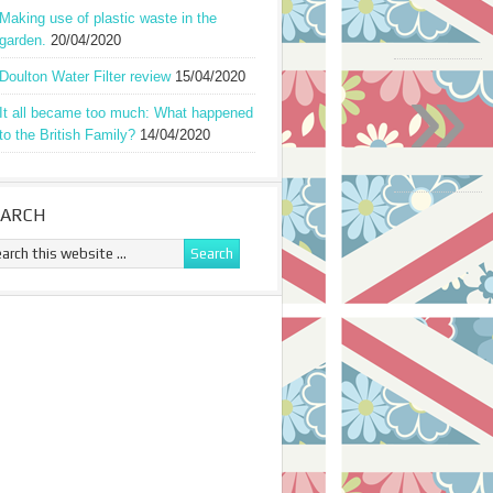
Making use of plastic waste in the
garden.
20/04/2020
»
Doulton Water Filter review
15/04/2020
It all became too much: What happened
to the British Family?
14/04/2020
EARCH