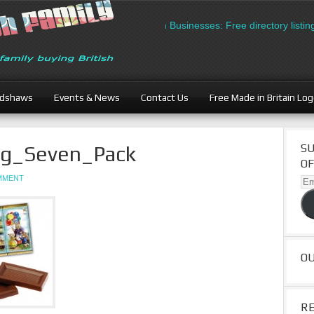
British Businesses: Free directory listing
adshaws
Events & News
Contact Us
Free Made in Britain Lo
ing_Seven_Pack
SU
OF
OMMENT
Ema
Ad
O
R