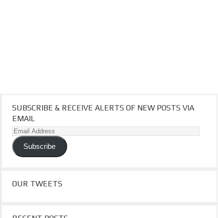
SUBSCRIBE & RECEIVE ALERTS OF NEW POSTS VIA
EMAIL
Email
Address
Subscribe
OUR TWEETS