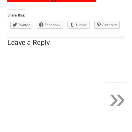
Share this:
Twitter
Facebook
Tumblr
Pinterest
Leave a Reply
»