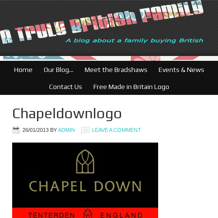
Home
Our Blog…
Meet the Bradshaws
Events & News
Contact Us
Free Made in Britain Logo
Chapeldownlogo
26/01/2013
BY
ADMIN
LEAVE A COMMENT