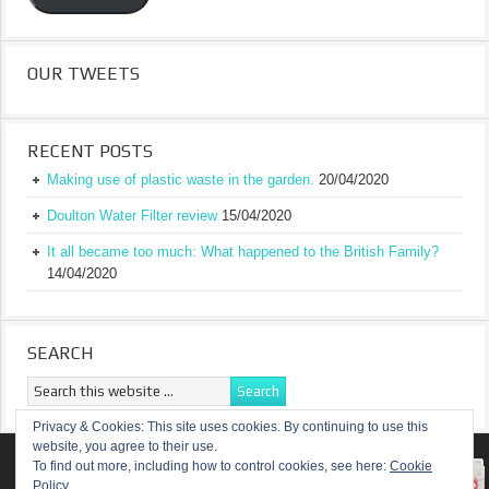
OUR TWEETS
RECENT POSTS
Making use of plastic waste in the garden.
20/04/2020
Doulton Water Filter review
15/04/2020
It all became too much: What happened to the British Family?
14/04/2020
SEARCH
Privacy & Cookies: This site uses cookies. By continuing to use this
website, you agree to their use.
RETURN TO TOP OF PAGE
To find out more, including how to control cookies, see here:
Cookie
Policy
COPYRIGHT ©
A TRULY BRITISH FAMILY