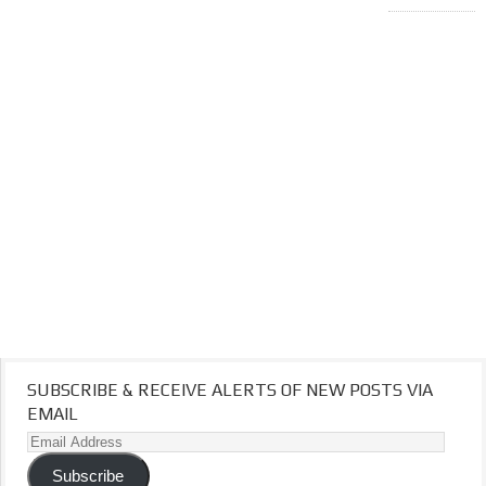
SUBSCRIBE & RECEIVE ALERTS OF NEW POSTS VIA
EMAIL
Email
Address
Subscribe