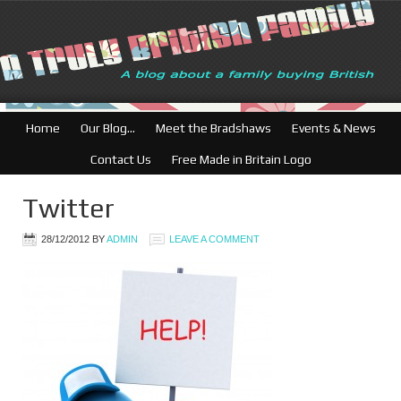
Home
Our Blog…
Meet the Bradshaws
Events & News
Contact Us
Free Made in Britain Logo
Twitter
28/12/2012
BY
ADMIN
LEAVE A COMMENT