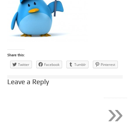
Share this:
Twitter
Facebook
Tumblr
Pinterest
Leave a Reply
»