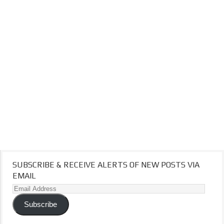
SUBSCRIBE & RECEIVE ALERTS OF NEW POSTS VIA
EMAIL
Email
Address
Subscribe