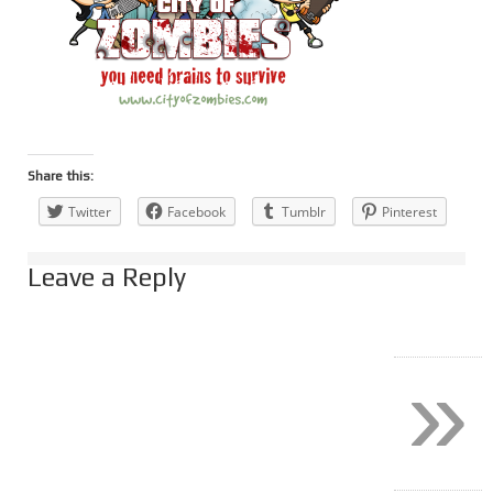
Share this:
Twitter
Facebook
Tumblr
Pinterest
Leave a Reply
»