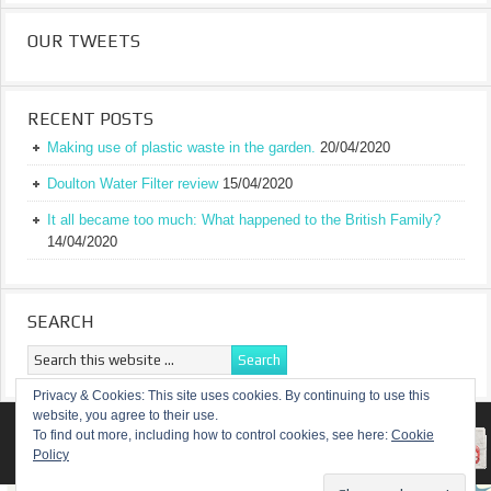
OUR TWEETS
RECENT POSTS
Making use of plastic waste in the garden.
20/04/2020
Doulton Water Filter review
15/04/2020
It all became too much: What happened to the British Family?
14/04/2020
SEARCH
Privacy & Cookies: This site uses cookies. By continuing to use this
website, you agree to their use.
RETURN TO TOP OF PAGE
To find out more, including how to control cookies, see here:
Cookie
Policy
COPYRIGHT ©
A TRULY BRITISH FAMILY