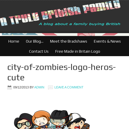
Home
Our Blog…
Meet the Bradshaws
Events & News
Contact Us
Free Made in Britain Logo
city-of-zombies-logo-heros-
cute
09/12/2013
BY
ADMIN
LEAVE A COMMENT