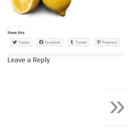
Share this:
Twitter
Facebook
Tumblr
Pinterest
Leave a Reply
»