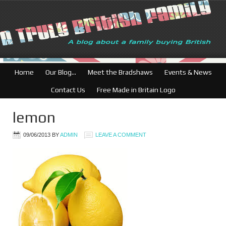
Home
Our Blog…
Meet the Bradshaws
Events & News
Contact Us
Free Made in Britain Logo
lemon
09/06/2013
BY
ADMIN
LEAVE A COMMENT