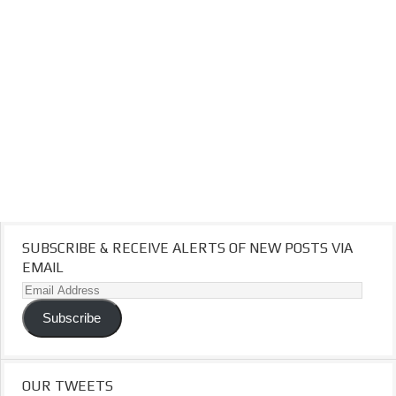
SUBSCRIBE & RECEIVE ALERTS OF NEW POSTS VIA
EMAIL
Email
Address
Subscribe
OUR TWEETS