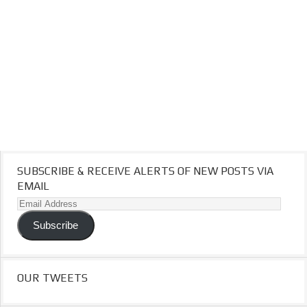
SUBSCRIBE & RECEIVE ALERTS OF NEW POSTS VIA
EMAIL
Email
Address
Subscribe
OUR TWEETS