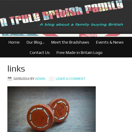
Home
Our Blog…
Meet the Bradshaws
Events & News
Contact Us
Free Made in Britain Logo
links
02/05/2014
BY
ADMIN
LEAVE A COMMENT