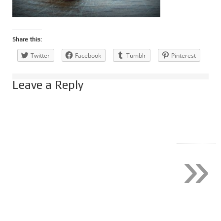
Share this:
Twitter
Facebook
Tumblr
Pinterest
Leave a Reply
»