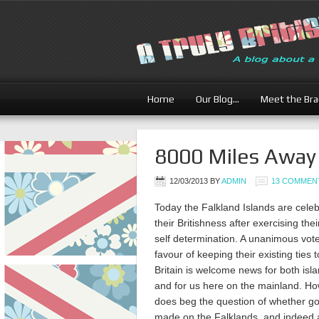
Home
Our Blog…
Meet the Br
8000 Miles Away
12/03/2013
BY
ADMIN
13 COMMEN
Today the Falkland Islands are celeb
their Britishness after exercising their
self determination. A unanimous vote
favour of keeping their existing ties 
Britain is welcome news for both isl
and for us here on the mainland. How
does beg the question of whether g
made on the Falklands, and indeed 