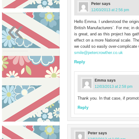
Peter
says
12/03/2013 at 2:56 pm
«
Hello Emma. I understood the origin
British Manufacturers’. For me; in 
is great, and as this project has ga
effect on a more National scale. Th
we could so easily over-complicate 
smile@petercrowther.co.uk
Reply
Emma
says
12/03/2013 at 2:58 pm
Thank you. In that case, if promo
Reply
Peter
says