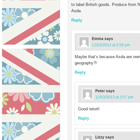
to label British goods. Produce from N 
Asda.
Reply
Emma
says
12/03/2013 at 2:56 pm
Maybe that’s because Asda are own
geography?!
Reply
Peter
says
12/03/2013 at 2:57 pm
Good retort!
Reply
Lizzy
says