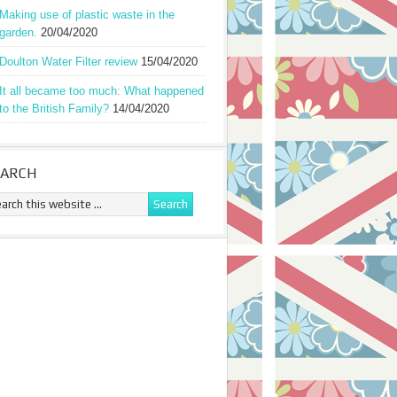
Making use of plastic waste in the
garden.
20/04/2020
Doulton Water Filter review
15/04/2020
It all became too much: What happened
to the British Family?
14/04/2020
EARCH