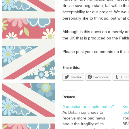
British sovereign state, fall within the
acceptability for our project. We wou
personally like to think so, but what 
Although is this question a merely a
the UK that is produced on the Falkla
Please post your comments on this 
Share this:
Twitter
Facebook
Tumb
Related
A question or simple maths?
Kee
As Britain continues to
rest
receive more bad news
You
about the fragility of its
BBC