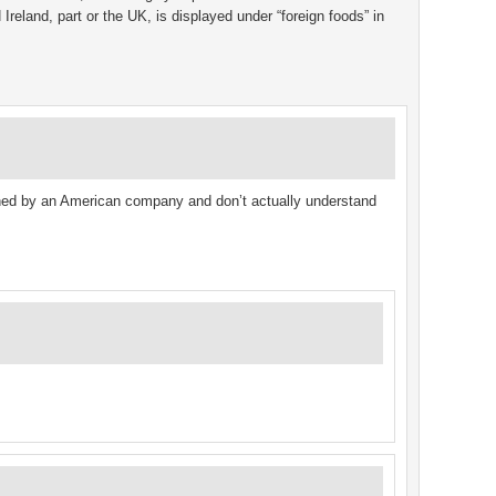
Ireland, part or the UK, is displayed under “foreign foods” in
ed by an American company and don’t actually understand