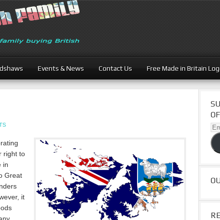
adshaws
Events & News
Contact Us
Free Made in Britain Lo
SU
OF
TS
Ema
Ad
rating
 right to
 in
to Great
O
anders
ever, it
oods
R
any