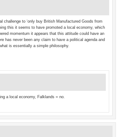
al challenge to ‘only buy British Manufactured Goods from
doing this it seems to have promoted a local economy, which
thered momentum it appears that this attitude could have an
ere has never been any claim to have a political agenda and
what is essentially a simple philosophy.
ting a local economy, Falklands = no.