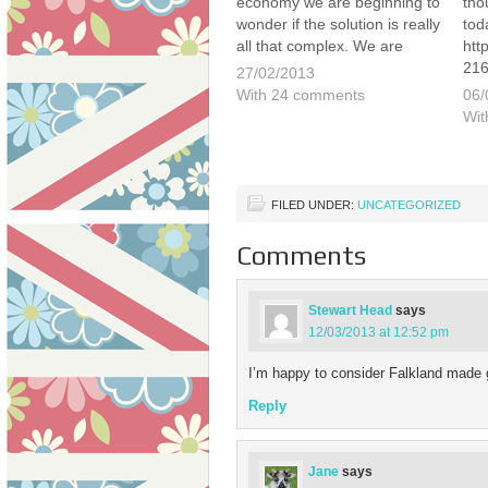
economy we are beginning to
tho
wonder if the solution is really
tod
all that complex. We are
htt
quick to point out that we are
216
27/02/2013
not politicians or professional
this
With 24 comments
06/
economists but there is a
que
Wit
simple calculation that seems
Cal
to…
beg
ann
FILED UNDER:
UNCATEGORIZED
Comments
Stewart Head
says
12/03/2013 at 12:52 pm
I’m happy to consider Falkland made 
Reply
Jane
says