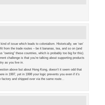
e kind of issue which leads to colonialism. Historically, we ‘ran’
ofit from the trade routes – be it bananas, tea, and so on (and
us “owning” these countries, which is probably too big for this).
ent challenge is that you’re talking about supporting products
ry as you live in.
uestion above but about Hong Kong, doesn’t it seem odd that
e in 1997, yet in 1998 your logic prevents you even if it’s
 factory and shipped over via the same route…