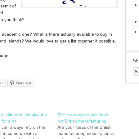
 remit of
ld
do you think?
n academic one? What is there actually available to buy in
nd Islands? We would love to get a list together if possible.
page.
S
lr
Pinterest
p calm and just give it a
The stereotypes are dead
 for a bit
not British manufacturing
 can always rely on the
Are your ideas of the British
 to come up with a
manufacturing industry stuck