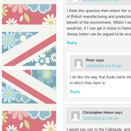
I think this question then enters the c
of British manufacturing and productio
benefit of the environment. Whilst I 
would be, if I can get it closer to hom
Jersey butter can be argued to be exa
Reply
Peter
says
12/03/2013 at 2:55 pm
I do like the way that Asda name t
in which their farm is.
Reply
Christopher Hume
says
12/03/2013 at 1:44 pm
I would say yes to the Falklands, and