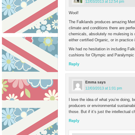
12/03/2013 at 12:54 pm
Wool!
The Falklands produces amazing Merin
climate and conditions there are perfect
chemicals, absolutely no mulesing is 
either certified Organic, or in practice 
We had no hesitation in including Falk
cushions for Olympic and Paralympic 
Reply
Emma
says
12/03/2013 at 1:01 pm
I love the idea of what you’re doing, b
producers or environmental sustainabili
those. But if it’s just the intellectual 
Reply