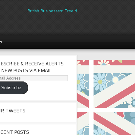
British Businesses: Free directory listing on Britipedia. Sign u
go
BSCRIBE & RECEIVE ALERTS
 NEW POSTS VIA EMAIL
il
dress
Subscribe
UR TWEETS
ECENT POSTS