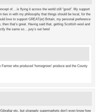
oncept of….is flying it across the world still “good”. My support
n ties in with my philosophy that things should be local, for the
would love to support GREAT(er) Britain, my personal preference
e, then that’s great. Having said that, getting Scottish wool and
ctly the same so….jury’s out here!
he Farmer who produced ‘homegrown’ produce and the County
 Gibraltar etc, but strangely supermarkets don’t even know how