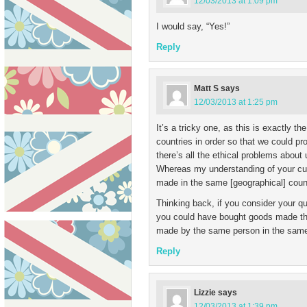
12/03/2013 at 1:09 pm
I would say, “Yes!”
Reply
Matt S
says
12/03/2013 at 1:25 pm
It’s a tricky one, as this is exactly th
countries in order so that we could pr
there’s all the ethical problems about 
Whereas my understanding of your curr
made in the same [geographical] count
Thinking back, if you consider your q
you could have bought goods made ther
made by the same person in the same
Reply
Lizzie
says
12/03/2013 at 1:39 pm