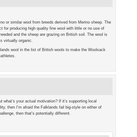
o or similar wool from breeds derived from Merino sheep. The
 for producing high quality fine wool with little or no use of
needed and the sheep are grazing on British soil. The wool is
is virtually organic.
lands wool in the list of British wools to make the Woolsack
athletes.
ut what’s your actual motivation? If it’s supporting local
ty, then I’m afraid the Falklands fail big-style on either of
challenge, then that’s potentially different.