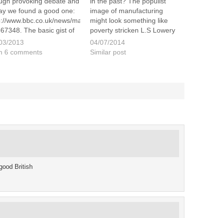
ugh provoking debate and
in the past? The populist
ay we found a good one:
image of manufacturing
p://www.bbc.co.uk/news/magazine-
might look something like
67348. The basic gist of
poverty stricken L.S Lowery
 article is asking the
painting, or wear a over-
03/2013
04/07/2014
stion – has the Keep
sized industrialist top hat like
h 6 comments
Similar post
m and Carry On slogan
Brunel, but things have
un to become a little
changed a lot. Modern
oying? I put…
British manufacturing offers a
positive working environment
and…
good British