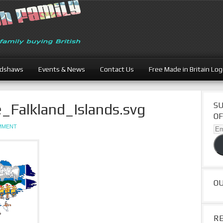
adshaws
Events & News
Contact Us
Free Made in Britain Lo
_Falkland_Islands.svg
SU
OF
OMMENT
Ema
Ad
O
R