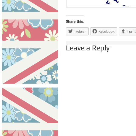
Share this:
Twitter
Facebook
Tumb
Leave a Reply