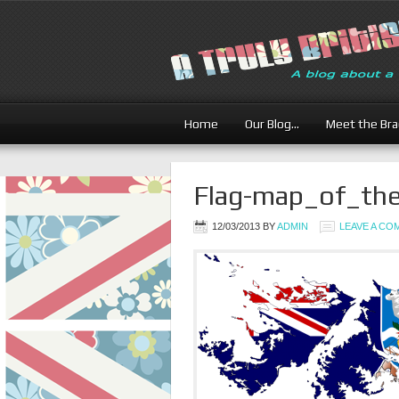
Home
Our Blog…
Meet the Br
Flag-map_of_the
12/03/2013
BY
ADMIN
LEAVE A C