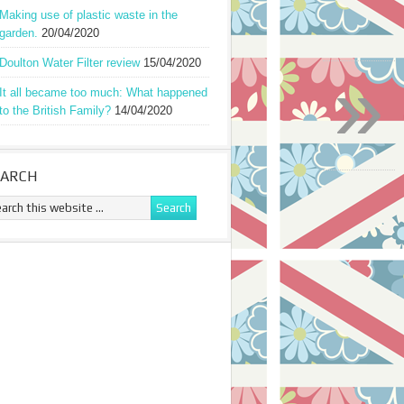
Making use of plastic waste in the
garden.
20/04/2020
Doulton Water Filter review
15/04/2020
»
It all became too much: What happened
to the British Family?
14/04/2020
EARCH