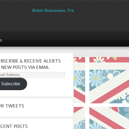
British Businesses: Free directory listing on Britipedia.
go
BSCRIBE & RECEIVE ALERTS
 NEW POSTS VIA EMAIL
il
dress
Subscribe
UR TWEETS
ECENT POSTS