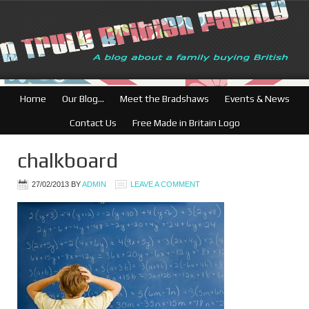
British Businesses:
Home
Our Blog…
Meet the Bradshaws
Events & News
Contact Us
Free Made in Britain Logo
chalkboard
27/02/2013
BY
ADMIN
LEAVE A COMMENT