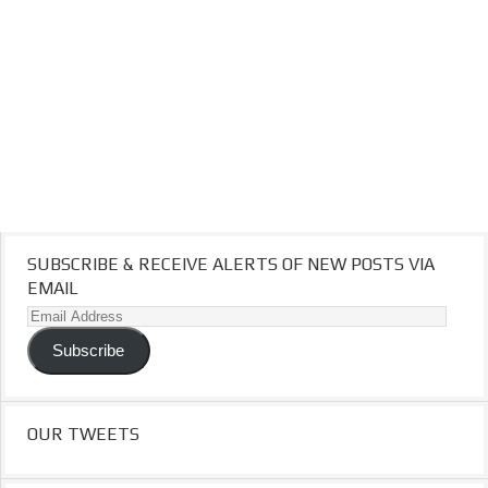
SUBSCRIBE & RECEIVE ALERTS OF NEW POSTS VIA
EMAIL
Email
Address
Subscribe
OUR TWEETS