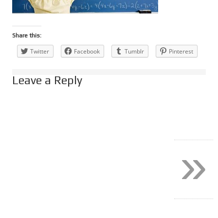
Share this:
Twitter
Facebook
Tumblr
Pinterest
Leave a Reply
»