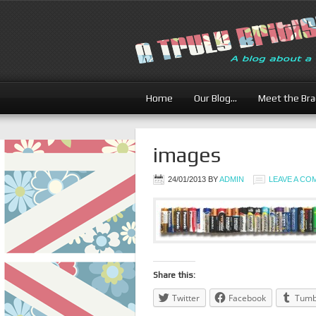
Home
Our Blog…
Meet the Br
images
24/01/2013
BY
ADMIN
LEAVE A C
Share this:
Twitter
Facebook
Tumb