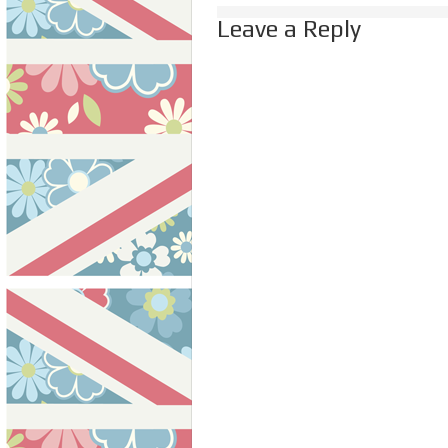
Leave a Reply