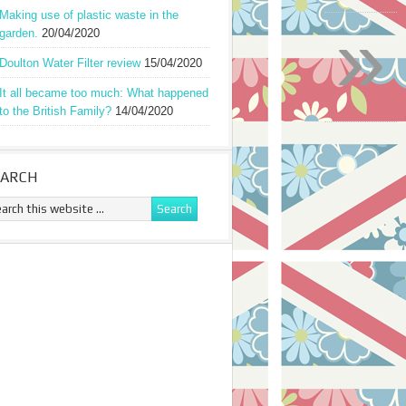
Making use of plastic waste in the
»
garden.
20/04/2020
Doulton Water Filter review
15/04/2020
It all became too much: What happened
to the British Family?
14/04/2020
EARCH