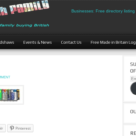
British Businesses: Free directory listing 
adshaws
Events & News
Contact Us
Free Made in Britain Lo
SU
OF
OMMENT
Ema
Ad
O
lr
Pinterest
R