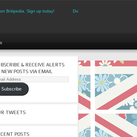
on Britipedia. Sign up today!
Download the FREE made in Britai
go
BSCRIBE & RECEIVE ALERTS
 NEW POSTS VIA EMAIL
il
dress
Subscribe
UR TWEETS
ECENT POSTS