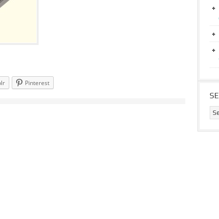
lr
Pinterest
S