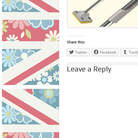
Share this:
Twitter
Facebook
Tumb
Leave a Reply