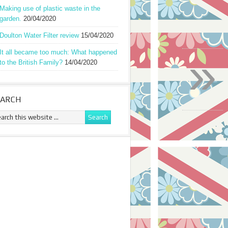
Making use of plastic waste in the
garden.
20/04/2020
Doulton Water Filter review
15/04/2020
»
It all became too much: What happened
to the British Family?
14/04/2020
EARCH