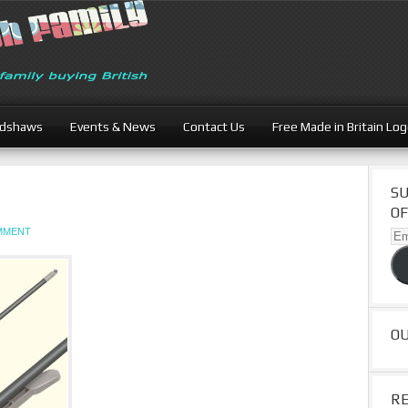
adshaws
Events & News
Contact Us
Free Made in Britain Lo
SU
OF
OMMENT
Ema
Ad
O
R