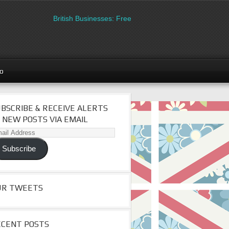
British Businesses: Free directory listing on Britipedia. 
go
BSCRIBE & RECEIVE ALERTS
 NEW POSTS VIA EMAIL
il
dress
Subscribe
UR TWEETS
ECENT POSTS