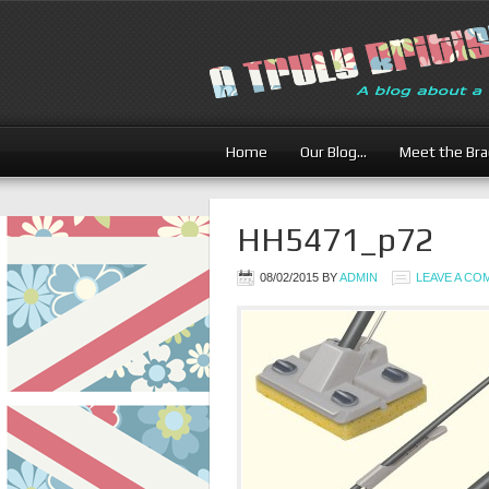
Home
Our Blog…
Meet the Br
HH5471_p72
08/02/2015
BY
ADMIN
LEAVE A C